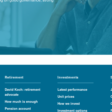
Retirement
Investments
David Koch: retirement
Latest performance
advocate
Unit prices
How much is enough
How we invest
Pension account
Investment options