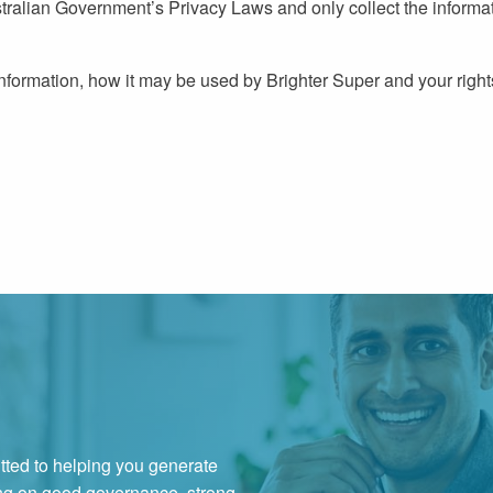
tralian Government’s Privacy Laws and only collect the informat
nformation, how it may be used by Brighter Super and your right
ted to helping you generate
ing on good governance, strong