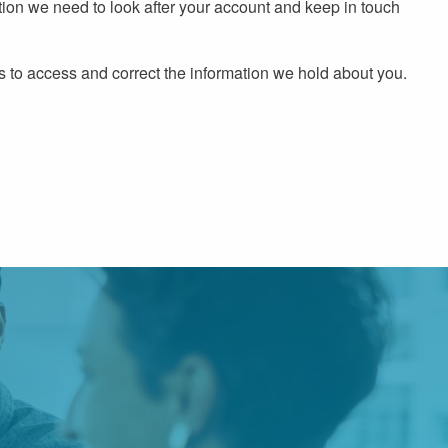
ion we need to look after your account and keep in touch
s to access and correct the information we hold about you.