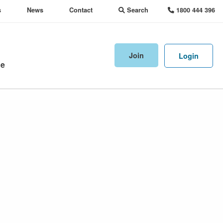
s
News
Contact
Search
1800 444 396
Join
Login
ne