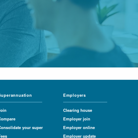
Superannuation
Employers
Join
Clearing house
Compare
Employer join
Consolidate your super
Employer online
Fees
Employer update