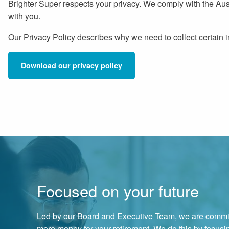
Brighter Super respects your privacy. We comply with the Aus
with you.
Our Privacy Policy describes why we need to collect certain i
Download our privacy policy
Focused on your future
Led by our Board and Executive Team, we are commit
more money for your retirement. We do this by focus