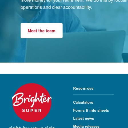
operations and clear accountability.
Meet the team
Resources
Calculators
Forms & info sheets
Latest news
Media releases