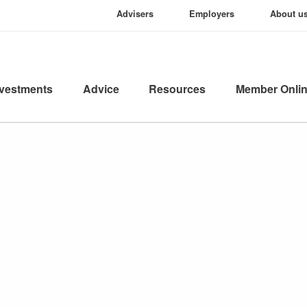
Advisers
Employers
About u
nvestments
Advice
Resources
Member Onli