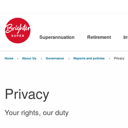
Superannuation
Retirement
I
Current:
Privacy
Home
About Us
Governance
Reports and policies
Privacy
Your rights, our duty