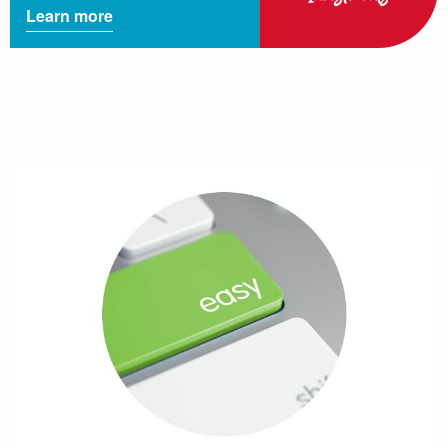
Learn more