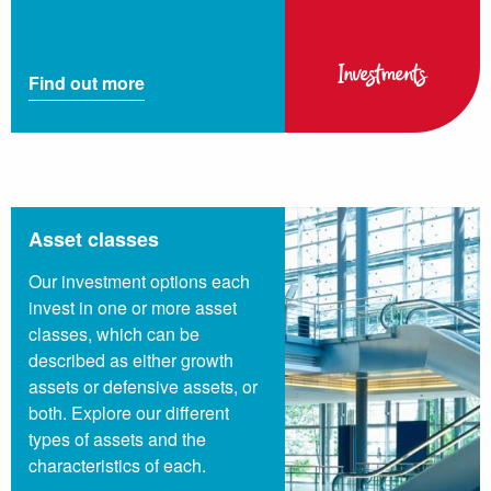
Investments
Find out more
Asset classes
Our investment options each
invest in one or more asset
classes, which can be
described as either growth
assets or defensive assets, or
both. Explore our different
types of assets and the
characteristics of each.