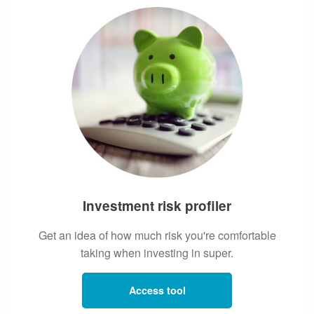
Investment risk profiler
Get an idea of how much risk you're comfortable
taking when investing in super.
Access tool