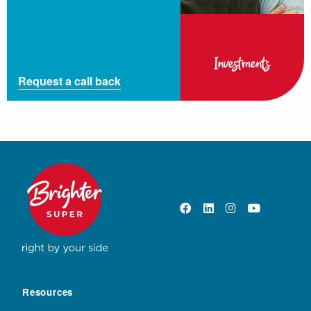
Investments
Request a call back
Resources