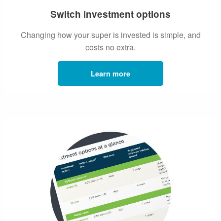
Switch investment options
Changing how your super is invested is simple, and
costs no extra.
Learn more