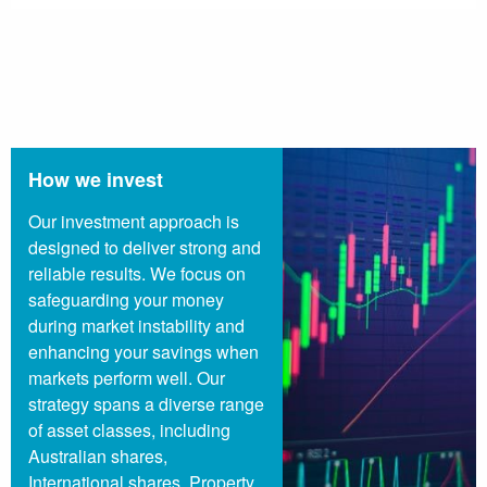
How we invest
Our investment approach is
designed to deliver strong and
reliable results. We focus on
safeguarding your money
during market instability and
enhancing your savings when
markets perform well. Our
strategy spans a diverse range
of asset classes, including
Australian shares,
International shares, Property,