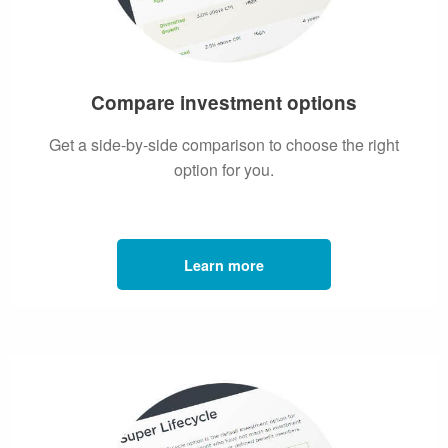
Compare investment options
Get a side-by-side comparison to choose the right
option for you.
Learn more