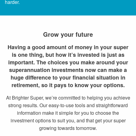
harder.
Grow your future
Having a good amount of money in your super
is one thing, but how it’s invested is just as
important. The choices you make around your
superannuation investments now can make a
huge difference to your financial situation in
retirement, so it pays to know your options.
At Brighter Super, we’re committed to helping you achieve
strong results. Our easy-to-use tools and straightforward
information make it simple for you to choose the
investment options to suit you, and that get your super
growing towards tomorrow.