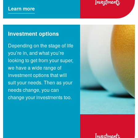
Investments
Learn more
Investment options
Depending on the stage of life
you’re in, and what you’re
looking to get from your super,
we have a wide range of
investment options that will
suit your needs. Then as your
needs change, you can
change your investments too.
Investments