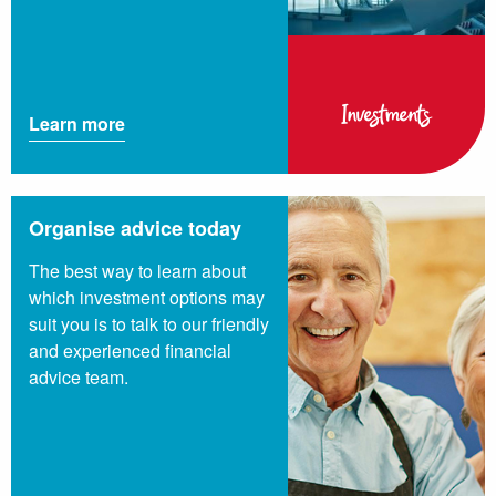
Investments
Learn more
Organise advice today
The best way to learn about
which investment options may
suit you is to talk to our friendly
and experienced financial
advice team.