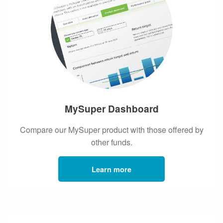
MySuper Dashboard
Compare our MySuper product with those offered by
other funds.
Learn more