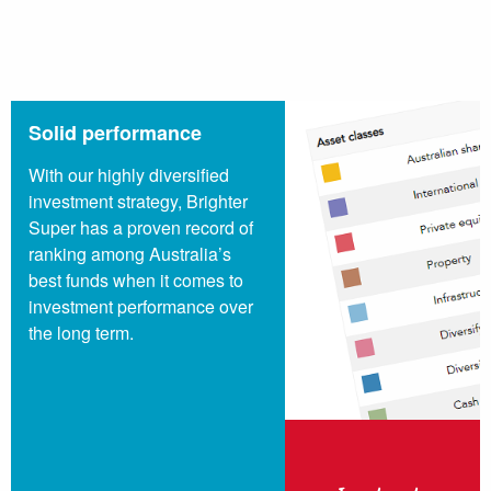
Solid performance
With our highly diversified
investment strategy, Brighter
Super has a proven record of
ranking among Australia’s
best funds when it comes to
investment performance over
the long term.