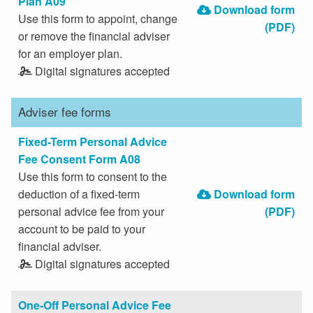
Plan A09
Download form
Use this form to appoint, change
(PDF)
or remove the financial adviser
for an employer plan.
Digital signatures accepted
Adviser fee forms
Fixed-Term Personal Advice
Fee Consent Form A08
Use this form to consent to the
deduction of a fixed-term
Download form
personal advice fee from your
(PDF)
account to be paid to your
financial adviser.
Digital signatures accepted
One-Off Personal Advice Fee