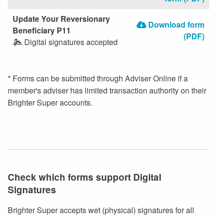
Update Your Reversionary
Download form
Beneficiary P11
(PDF)
Digital signatures accepted
* Forms can be submitted through Adviser Online if a
member's adviser has limited transaction authority on their
Brighter Super accounts.
Check which forms support Digital
Signatures
Brighter Super accepts wet (physical) signatures for all