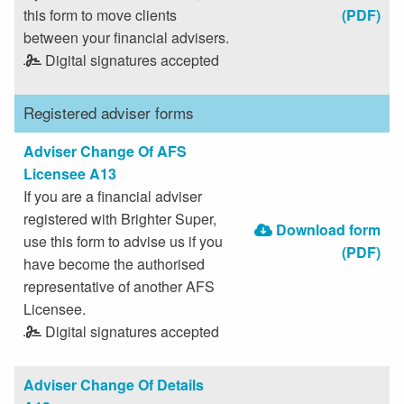
this form to move clients
(PDF)
between your financial advisers.
Digital signatures accepted
Registered adviser forms
Adviser Change Of AFS
Licensee A13
If you are a financial adviser
registered with Brighter Super,
Download form
use this form to advise us if you
(PDF)
have become the authorised
representative of another AFS
Licensee.
Digital signatures accepted
Adviser Change Of Details