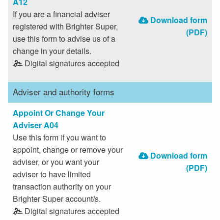
A12
If you are a financial adviser
Download form
registered with Brighter Super,
(PDF)
use this form to advise us of a
change in your details.
Digital signatures accepted
Adviser and authority forms
Appoint Or Change Your
Adviser A04
Use this form if you want to
appoint, change or remove your
Download form
adviser, or you want your
(PDF)
adviser to have limited
transaction authority on your
Brighter Super account/s.
Digital signatures accepted