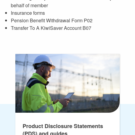
behalf of member
Insurance forms
Pension Benefit Withdrawal Form P02
Transfer To A KiwiSaver Account B07
Product Disclosure Statements
(PDS) and guides