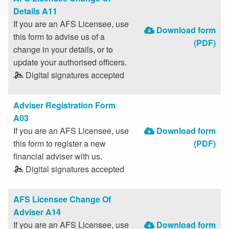
Details A11
If you are an AFS Licensee, use
Download form
this form to advise us of a
(PDF)
change in your details, or to
update your authorised officers.
Digital signatures accepted
Adviser Registration Form
A03
If you are an AFS Licensee, use
Download form
this form to register a new
(PDF)
financial adviser with us.
Digital signatures accepted
AFS Licensee Change Of
Adviser A14
If you are an AFS Licensee, use
Download form