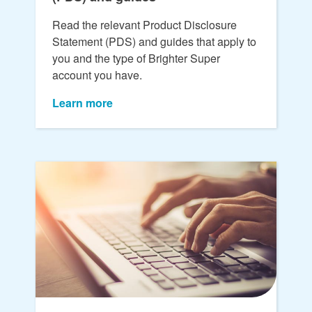
Read the relevant Product Disclosure
Statement (PDS) and guides that apply to
you and the type of Brighter Super
account you have.
Learn more