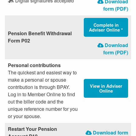
Digital signatures accepted
Download
form (PDF)
Complete in
Adviser Online *
Pension Benefit Withdrawal
Form P02
Download
form (PDF)
Personal contributions
The quickest and easiest way to
make a personal or spouse
View in Adviser
contribution is through BPAY.
Online
Log in to Member Online to find
out the biller code and the
unique reference number for you
or your spouse.
Restart Your Pension
Download form