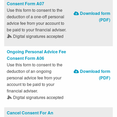
Consent Form A07
Use this form to consent to the
Download form
deduction of a one-off personal
(PDF)
advice fee from your account to
be paid to your financial adviser.
Digital signatures accepted
Ongoing Personal Advice Fee
Consent Form A06
Use this form to consent to the
deduction of an ongoing
Download form
personal advice fee from your
(PDF)
account to be paid to your
financial adviser.
Digital signatures accepted
Cancel Consent For An