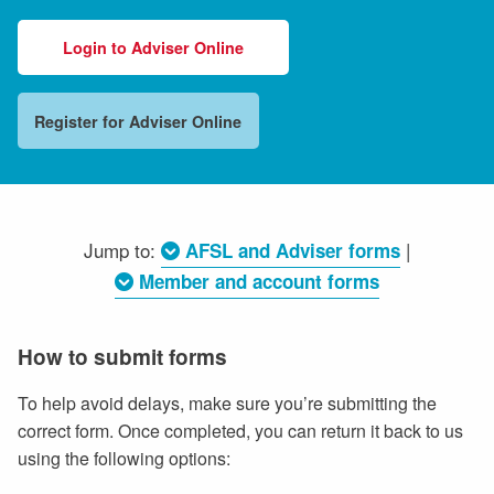
Login to Adviser Online
Register for Adviser Online
Jump to:
|
AFSL and Adviser forms
Member and account forms
How to submit forms
To help avoid delays, make sure you’re submitting the
correct form. Once completed, you can return it back to us
using the following options: