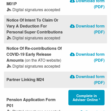
Download form
M01P
(PDF)
Digital signatures accepted
Notice Of Intent To Claim Or
Vary A Deduction For
Download form
Personal Super Contributions
(PDF)
Digital signatures accepted
Notice Of Re-contributions Of
COVID-19 Early Release
Download form
Amounts
(on the ATO website)
(PDF)
Digital signatures accepted
Download form
Partner Linking M24
(PDF)
Complete in
Pension Application Form
Adviser Online *
P01