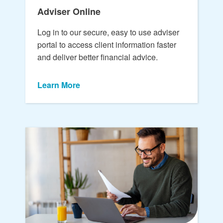
Adviser Online
Log in to our secure, easy to use adviser
portal to access client information faster
and deliver better financial advice.
Learn More