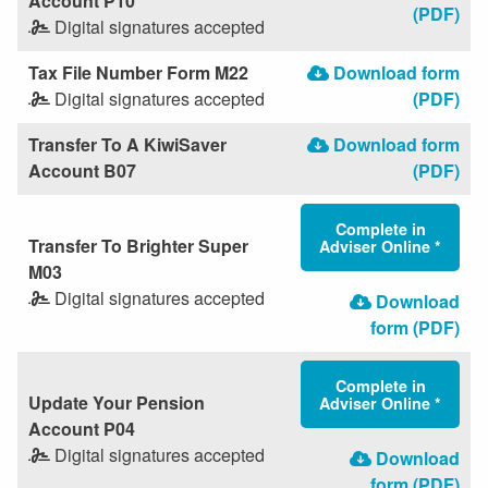
Account P10
(PDF)
Digital signatures accepted
Tax File Number Form M22
Download form
Digital signatures accepted
(PDF)
Transfer To A KiwiSaver
Download form
Account B07
(PDF)
Complete in
Transfer To Brighter Super
Adviser Online *
M03
Digital signatures accepted
Download
form (PDF)
Complete in
Update Your Pension
Adviser Online *
Account P04
Digital signatures accepted
Download
form (PDF)