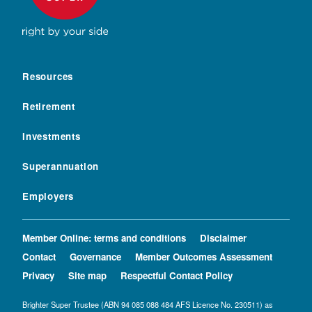
Resources
Retirement
Investments
Superannuation
Employers
Member Online: terms and conditions
Disclaimer
Contact
Governance
Member Outcomes Assessment
Privacy
Site map
Respectful Contact Policy
Brighter Super Trustee (ABN 94 085 088 484 AFS Licence No. 230511) as