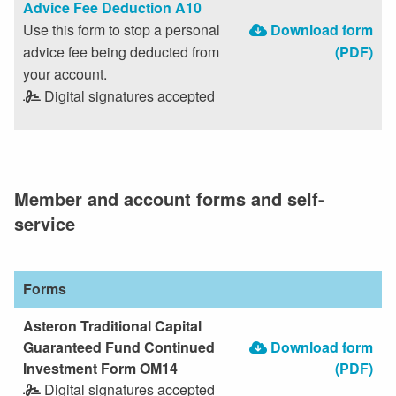
Advice Fee Deduction A10
Use this form to stop a personal
Download form
advice fee being deducted from
(PDF)
your account.
Digital signatures accepted
Member and account forms and self-
service
Forms
Asteron Traditional Capital
Guaranteed Fund Continued
Download form
Investment Form OM14
(PDF)
Digital signatures accepted