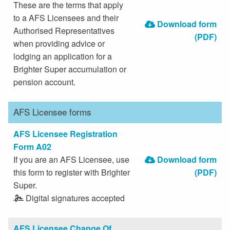
These are the terms that apply
to a AFS Licensees and their
Download form
Authorised Representatives
(PDF)
when providing advice or
lodging an application for a
Brighter Super accumulation or
pension account.
AFS Licensee forms
AFS Licensee Registration
Form A02
If you are an AFS Licensee, use
Download form
this form to register with Brighter
(PDF)
Super.
Digital signatures accepted
AFS Licensee Change Of