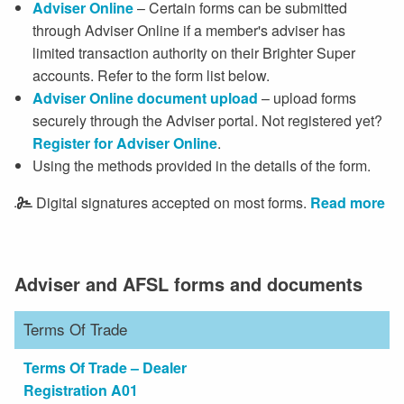
Adviser Online
– Certain forms can be submitted
through Adviser Online if a member's adviser has
limited transaction authority on their Brighter Super
accounts. Refer to the form list below.
Adviser Online document upload
– upload forms
securely through the Adviser portal. Not registered yet?
Register for Adviser Online
.
Using the methods provided in the details of the form.
Digital signatures accepted on most forms.
Read more
Adviser and AFSL forms and documents
Terms Of Trade
Terms Of Trade – Dealer
Registration A01