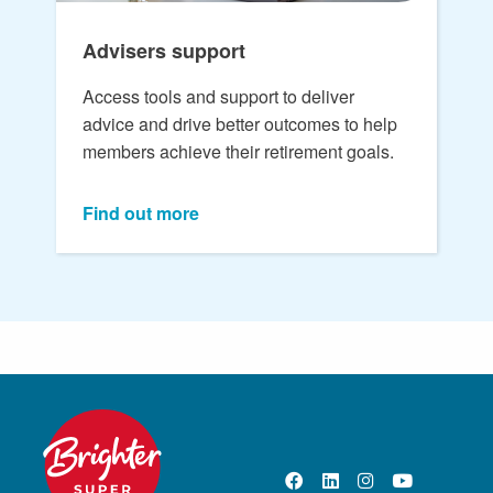
Advisers support
Access tools and support to deliver
advice and drive better outcomes to help
members achieve their retirement goals.
Find out more