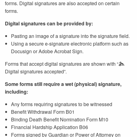
forms. Digital signatures are also accepted on certain
forms.
Digital signatures can be provided by:
Pasting an image of a signature into the signature field.
Using a secure e-signature electronic platform such as
Docusign or Adobe Acrobat Sign.
Forms that accept digital signatures are shown with “
Digital signatures accepted”.
Some forms still require a wet (physical) signature,
including:
Any forms requiring signatures to be witnessed
Benefit Withdrawal Form B01
Binding Death Benefit Nomination Form M10
Financial Hardship Application B06
Forms signed by Guardian or Power of Attorney on