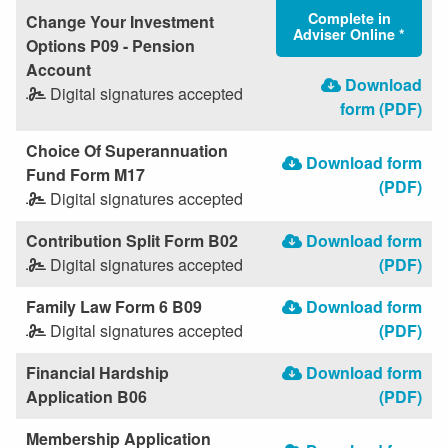
Complete in
Change Your Investment
Adviser Online *
Options P09 - Pension
Account
Download
Digital signatures accepted
form (PDF)
Choice Of Superannuation
Download form
Fund Form M17
(PDF)
Digital signatures accepted
Contribution Split Form B02
Download form
Digital signatures accepted
(PDF)
Family Law Form 6 B09
Download form
Digital signatures accepted
(PDF)
Financial Hardship
Download form
Application B06
(PDF)
Membership Application