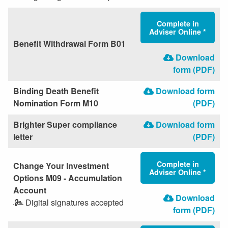
Complete in
Adviser Online *
Benefit Withdrawal Form B01
Download
form (PDF)
Binding Death Benefit
Download form
Nomination Form M10
(PDF)
Brighter Super compliance
Download form
letter
(PDF)
Complete in
Change Your Investment
Adviser Online *
Options M09 - Accumulation
Account
Download
Digital signatures accepted
form (PDF)