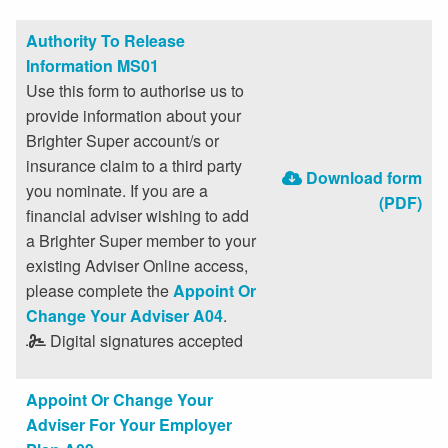
Authority To Release
Information MS01
Use this form to authorise us to
provide information about your
Brighter Super account/s or
insurance claim to a third party
Download form
you nominate. If you are a
(PDF)
financial adviser wishing to add
a Brighter Super member to your
existing Adviser Online access,
please complete the
Appoint Or
Change Your Adviser A04
.
Digital signatures accepted
Appoint Or Change Your
Adviser For Your Employer