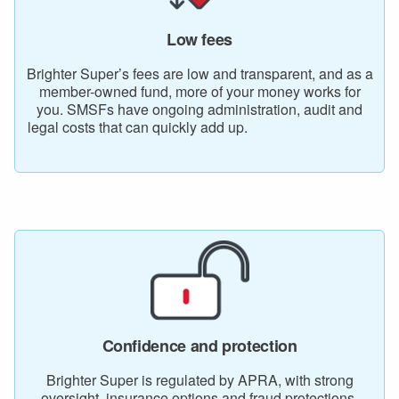
Low fees
Brighter Super’s fees are low and transparent, and as a
member-owned fund, more of your money works for
you. SMSFs have ongoing administration, audit and
legal costs that can quickly add up.
Confidence and protection
Brighter Super is regulated by APRA, with strong
oversight, insurance options and fraud protections.