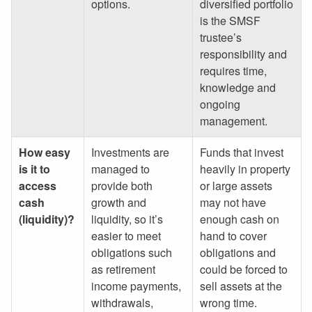
options.
diversified portfolio
is the SMSF
trustee’s
responsibility and
requires time,
knowledge and
ongoing
management.
How easy
Investments are
Funds that invest
is it to
managed to
heavily in property
access
provide both
or large assets
cash
growth and
may not have
(liquidity)?
liquidity, so it’s
enough cash on
easier to meet
hand to cover
obligations such
obligations and
as retirement
could be forced to
income payments,
sell assets at the
withdrawals,
wrong time.