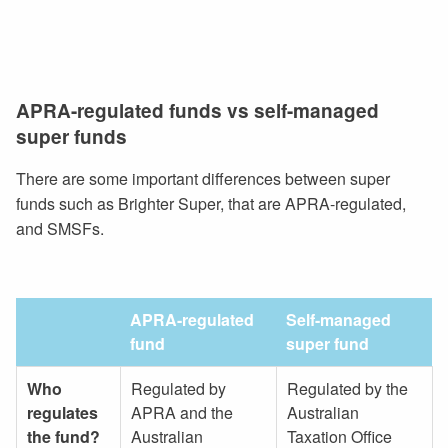
APRA-regulated funds vs self-managed
super funds
There are some important differences between super
funds such as Brighter Super, that are APRA-regulated,
and SMSFs.
APRA-regulated
Self-managed
fund
super fund
Who
Regulated by
Regulated by the
regulates
APRA and the
Australian
the fund?
Australian
Taxation Office