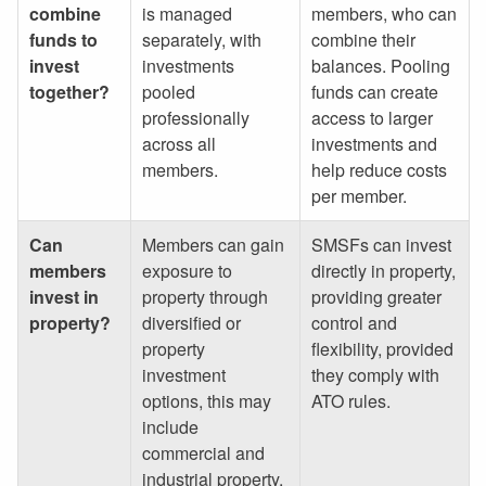
combine
is managed
members, who can
funds to
separately, with
combine their
invest
investments
balances. Pooling
together?
pooled
funds can create
professionally
access to larger
across all
investments and
members.
help reduce costs
per member.
Can
Members can gain
SMSFs can invest
members
exposure to
directly in property,
invest in
property through
providing greater
property?
diversified or
control and
property
flexibility, provided
investment
they comply with
options, this may
ATO rules.
include
commercial and
industrial property.