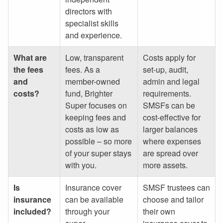
directors with
specialist skills
and experience.
What are
Low, transparent
Costs apply for
the fees
fees. As a
set-up, audit,
and
member-owned
admin and legal
costs?
fund, Brighter
requirements.
Super focuses on
SMSFs can be
keeping fees and
cost-effective for
costs as low as
larger balances
possible – so more
where expenses
of your super stays
are spread over
with you.
more assets.
Is
Insurance cover
SMSF trustees can
insurance
can be available
choose and tailor
included?
through your
their own