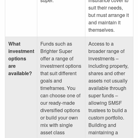
super.
insurance cover to
suit their needs,
but must arrange it
and maintain it
themselves.
What
Funds such as
Access to a
investment
Brighter Super
broader range of
options
offer a range of
investments –
are
investment options
including property,
available?
that suit different
shares and other
goals and
assets not usually
timeframes. You
available through
can choose one of
super funds –
our ready-made
allowing SMSF
diversified options
trustees to build a
or build your own
custom portfolio.
mix with single
Building and
asset class
maintaining a