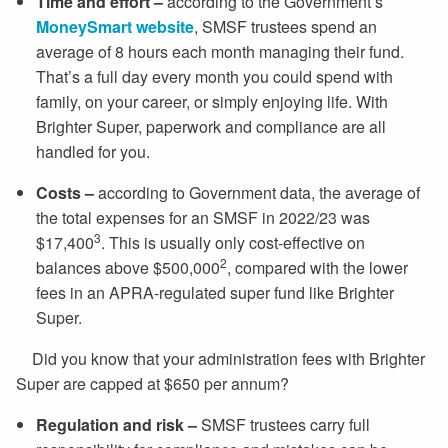
Time and effort
–
according to the Government’s
MoneySmart website
, SMSF trustees spend an
average of 8 hours each month managing their fund.
That’s a full day every month you could spend with
family, on your career, or simply enjoying life. With
Brighter Super, paperwork and compliance are all
handled for you.
Costs –
according to Government data, the average of
the total expenses for an SMSF in 2022/23 was
3
$17,400
. This is usually only cost-effective on
2
balances above $500,000
, compared with the lower
fees in an APRA-regulated super fund like Brighter
Super.
Did you know that your administration fees with Brighter
Super are capped at $650 per annum?
Regulation and risk –
SMSF trustees carry full