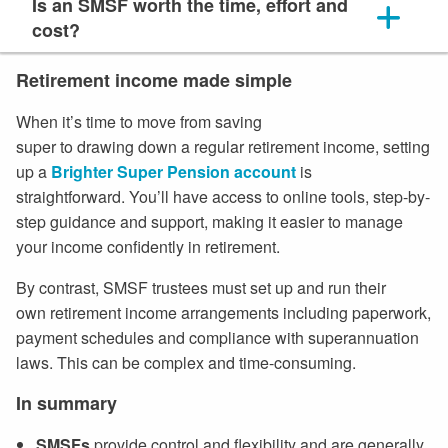
Is an SMSF worth the time, effort and
cost?
Retirement income made simple
When it’s time to move from saving
super to drawing down a regular retirement income, setting
up a
Brighter Super Pension account
is
straightforward. You’ll have access to online tools, step-by-
step guidance and support, making it easier to manage
your income confidently in retirement.
By contrast, SMSF trustees must set up and run their
own retirement income arrangements including paperwork,
payment schedules and compliance with superannuation
laws. This can be complex and time-consuming.
In summary
SMSFs
provide control and flexibility and
are generally