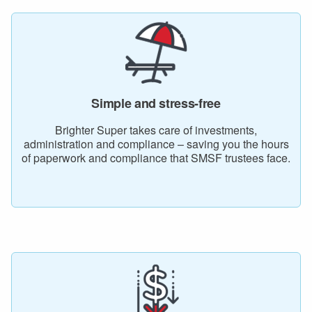
Simple and stress-free
Brighter Super takes care of investments,
administration and compliance – saving you the hours
of paperwork and compliance that SMSF trustees face.