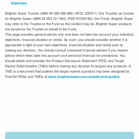
Expenses
Brighter Super Trustee (ABN 94 085 088 484) (AFSL 230511) (the Trustee) as trustee
for Brighter Super (ABN 23 053 121 564) (RSE R1000160) (the Fund). Brighter Super
may refer to the Trustee or the Fund as the context may be. Brighter Super products
are issued by the Trustee on behalf of the Fund.
This page provides general advice only and does not take into account your individual
objectives, financial situation or needs. As such, you should consider whether it is
appropriate in light of your own objectives, financial situation and needs prior to
making any decision. You should consult a licensed financial adviser if you require
advice which does take into account your personal financial circumstances. You
should obtain and consider the Product Disclosure Statement (PDS) and Target
Market Determination (TMD) before making any decision to acquire any products. A
TMD is a document that outlines the target market a product has been designed for.
Find the PDSs and TMDs at
.
www.brightersuper.com.au/pds-and-guides