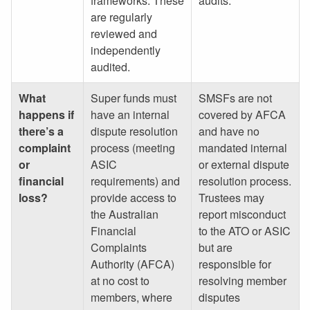
frameworks. These
audits.
are regularly
reviewed and
independently
audited.
What
Super funds must
SMSFs are not
happens if
have an internal
covered by AFCA
there’s a
dispute resolution
and have no
complaint
process (meeting
mandated internal
or
ASIC
or external dispute
financial
requirements) and
resolution process.
loss?
provide access to
Trustees may
the Australian
report misconduct
Financial
to the ATO or ASIC
Complaints
but are
Authority (AFCA)
responsible for
at no cost to
resolving member
members, where
disputes