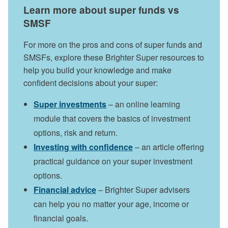
Learn more about super funds vs
SMSF
For more on the pros and cons of super funds and
SMSFs, explore these Brighter Super resources to
help you build your knowledge and make
confident decisions about your super:
Super investments
– an online learning
module that covers the basics of investment
options, risk and return.
Investing with confidence
– an article offering
practical guidance on your super investment
options.
Financial advice
– Brighter Super advisers
can help you no matter your age, income or
financial goals.