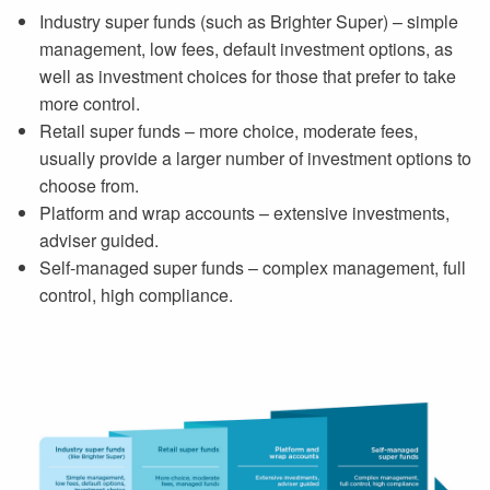
Industry super funds (such as Brighter Super) – simple
management, low fees, default investment options, as
well as investment choices for those that prefer to take
more control.
Retail super funds – more choice, moderate fees,
usually provide a larger number of investment options to
choose from.
Platform and wrap accounts – extensive investments,
adviser guided.
Self-managed super funds – complex management, full
control, high compliance.