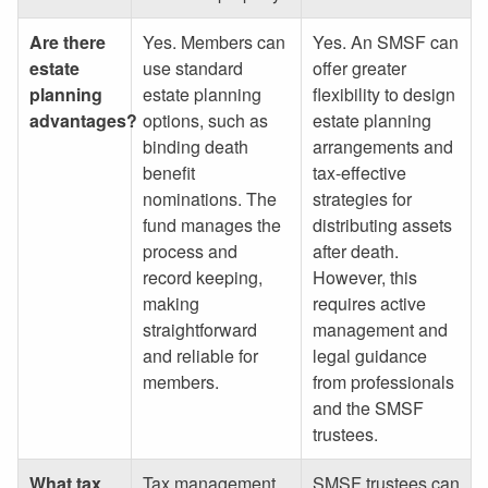
Are there
Yes. Members can
Yes. An SMSF can
estate
use standard
offer greater
planning
estate planning
flexibility to design
advantages?
options, such as
estate planning
binding death
arrangements and
benefit
tax-effective
nominations. The
strategies for
fund manages the
distributing assets
process and
after death.
record keeping,
However, this
making
requires active
straightforward
management and
and reliable for
legal guidance
members.
from professionals
and the SMSF
trustees.
What tax
Tax management
SMSF trustees can