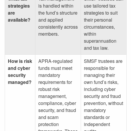
strategies
is handled within
use tailored tax
are
the fund’s structure
strategies to suit
available?
and applied
their personal
consistently across
circumstances,
members.
within
superannuation
and tax law.
How is risk
APRA-regulated
SMSF trustees are
and cyber
funds must meet
responsible for
security
mandatory
managing their
managed?
requirements for
own fund’s risks,
robust risk
including cyber
management,
security and fraud
compliance, cyber
prevention, without
security, and fraud
mandatory
and scam
standards or
protection
independent