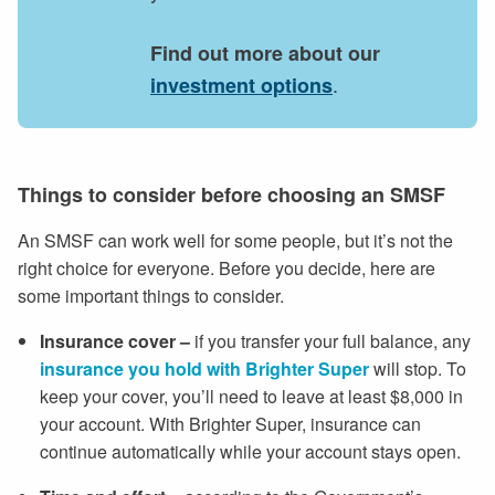
Find out more about our
.
investment options
Things to consider before choosing an SMSF
An SMSF can work well for some people, but it’s not the
right choice for everyone. Before you decide, here are
some important things to consider.
Insurance cover
–
if you transfer your full balance, any
insurance you hold with Brighter Super
will stop. To
keep your cover, you’ll need to leave at least $8,000 in
your account. With Brighter Super, insurance can
continue automatically while your account stays open.