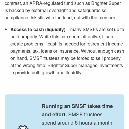
contrast, an APRA-regulated fund such as Brighter Super
is backed by external oversight and safeguards so
compliance risk sits with the fund, not with the member.
Access to cash (liquidity) –
many SMSFs are set up to
hold property. While this can seem attractive, it can
create problems if cash is needed for retirement income
payments, tax, loans or insurance. Without enough cash
on hand, SMSF trustees may be forced to sell property
at the wrong time. Brighter Super manages investments
to provide both growth and liquidity.
Running an SMSF takes time
SMSF trustees
and effort.
spend around 8 hours a month