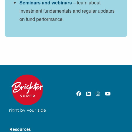
Seminars and webinars
– learn about
investment fundamentals and regular updates
on fund performance.
Resources