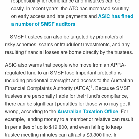
responsibility for compliance and mistakes can be
costly. In recent years, the ATO has increased scrutiny
on early access and late payments and
ASIC has fined
a number of SMSF auditors
.
SMSF trustees can also be targeted by promoters of
risky schemes, scams or fraudulent investments, and any
resulting financial losses are borne directly by the trustees.
ASIC also warns that people who move from an APRA-
regulated fund to an SMSF lose important protections
including prudential oversight and access to the Australian
1
Financial Complaints Authority (AFCA)
. Because SMSF
trustees are personally liable for their fund's compliance,
there can be significant penalties for those who may get it
wrong, according to the
Australian Taxation Office
. For
example, lending money to a member or relative can result
in penalties of up to $19,800, and even failing to keep
trustee meeting minutes can attract a $3,300 fine. In