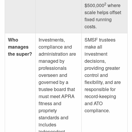
2
$500,000
where
scale helps offset
fixed running
costs.
Who
Investments,
SMSF trustees
manages
compliance and
make all
the super?
administration are
investment
managed by
decisions,
professionals
providing greater
overseen and
control and
governed by a
flexibility, and are
trustee board that
responsible for
must meet APRA
record-keeping
fitness and
and ATO
propriety
compliance.
standards and
includes
independent