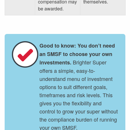
compensation may
themselves.
be awarded.
Good to know: You don’t need
an SMSF to choose your own
Brighter Super
investments.
offers a simple, easy-to-
understand menu of investment
options to suit different goals,
timeframes and risk levels. This
gives you the flexibility and
control to grow your super without
the compliance burden of running
your own SMSF.