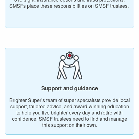
SMSFs place these responsibilities on SMSF trustees.
Support and guidance
Brighter Super’s team of super specialists provide local
support, tailored advice, and award-winning education
to help you live brighter every day and retire with
confidence. SMSF trustees need to find and manage
this support on their own.