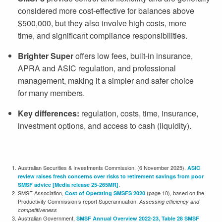
considered more cost-effective for balances above
$500,000
, but they also involve high costs, more
time, and significant compliance responsibilities.
Brighter Super
offers low fees, built-in insurance,
APRA and ASIC regulation, and professional
management, making it a simpler and safer choice
for many members.
Key differences:
regulation, costs, time, insurance,
investment options, and access to cash (liquidity).
Australian Securities & Investments Commission. (6 November 2025).
ASIC
review raises fresh concerns over risks to retirement savings from poor
.
SMSF advice [Media release 25-265MR]
SMSF Association,
(page 10), based on the
Cost of Operating SMSFS 2020
Productivity Commission’s report Superannuation:
Assessing efficiency and
competitiveness
Australian Government,
SMSF Annual Overview 2022-23, Table 28 SMSF