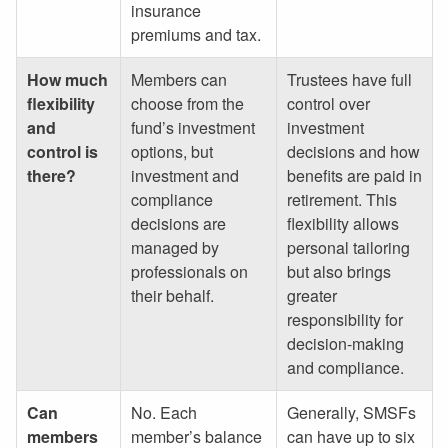
insurance
premiums and tax.
How much
Members can
Trustees have full
flexibility
choose from the
control over
and
fund’s investment
investment
control is
options, but
decisions and how
there?
investment and
benefits are paid in
compliance
retirement. This
decisions are
flexibility allows
managed by
personal tailoring
professionals on
but also brings
their behalf.
greater
responsibility for
decision-making
and compliance.
Can
No. Each
Generally, SMSFs
members
member’s balance
can have up to six