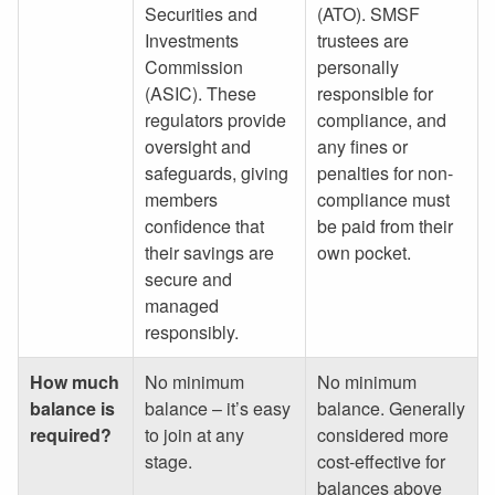
Securities and
(ATO). SMSF
Investments
trustees are
Commission
personally
(ASIC). These
responsible for
regulators provide
compliance, and
oversight and
any fines or
safeguards, giving
penalties for non-
members
compliance must
confidence that
be paid from their
their savings are
own pocket.
secure and
managed
responsibly.
How much
No minimum
No minimum
balance is
balance – it’s easy
balance. Generally
required?
to join at any
considered more
stage.
cost-effective for
balances above