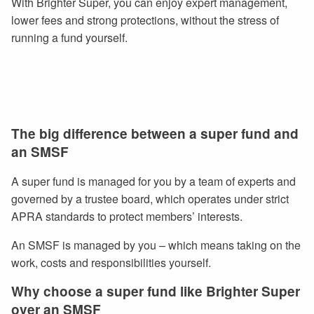
With Brighter Super, you can enjoy expert management,
lower fees and strong protections, without the stress of
running a fund yourself.
The big difference between a super fund and
an SMSF
A super fund is managed for you by a team of experts and
governed by a trustee board, which operates under strict
APRA standards to protect members’ interests.
An SMSF is managed by you – which means taking on the
work, costs and responsibilities yourself.
Why choose a super fund like Brighter Super
over an SMSF