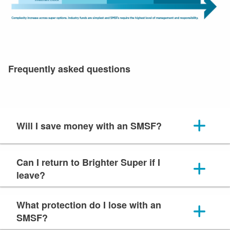
Frequently asked questions
Will I save money with an SMSF?
Can I return to Brighter Super if I
leave?
What protection do I lose with an
SMSF?