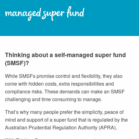
managed super fund
Thinking about a self-managed super fund
(SMSF)?
While SMSFs promise control and flexibility, they also
come with hidden costs, extra responsibilities and
compliance risks. These demands can make an SMSF
challenging and time consuming to manage.
That’s why many people prefer the simplicity, peace of
mind and support of a super fund that is regulated by the
Australian Prudential Regulation Authority (APRA).