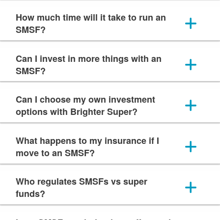
How much time will it take to run an
SMSF?
Can I invest in more things with an
SMSF?
Can I choose my own investment
options with Brighter Super?
What happens to my insurance if I
move to an SMSF?
Who regulates SMSFs vs super
funds?