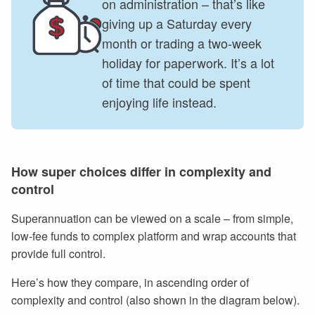
on administration – that’s like
giving up a Saturday every
month or trading a two-week
holiday for paperwork. It’s a lot
of time that could be spent
enjoying life instead.
How super choices differ in complexity and
control
Superannuation can be viewed on a scale – from simple,
low-fee funds to complex platform and wrap accounts that
provide full control.
Here’s how they compare, in ascending order of
complexity and control (also shown in the diagram below).