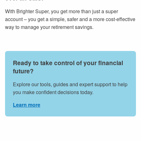
With Brighter Super, you get more than just a super
account – you get a simple, safer and a more cost-effective
way to manage your retirement savings.
Ready to take control of your financial
future?
Explore our tools, guides and expert support to help
you make confident decisions today.
Learn more