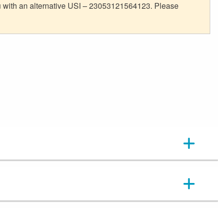
ou with an alternative USI – 23053121564123. Please