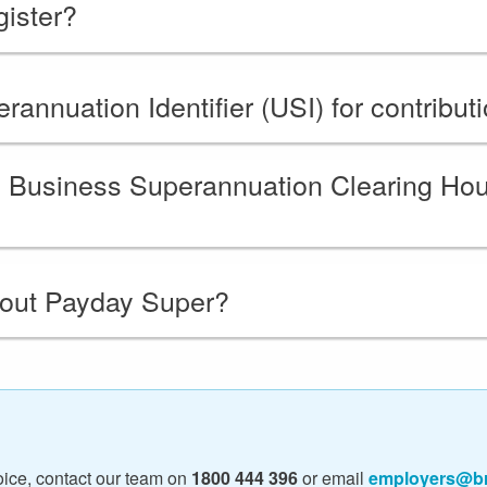
ister?
annuation Identifier (USI) for contribut
ll Business Superannuation Clearing H
bout Payday Super?
ice, contact our team on
1800 444 396
or email
employers@br