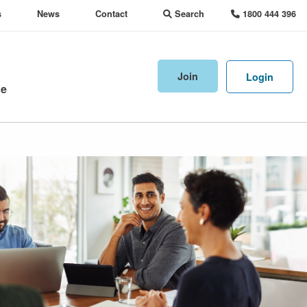
s
News
Contact
Search
1800 444 396
Join
Login
ne