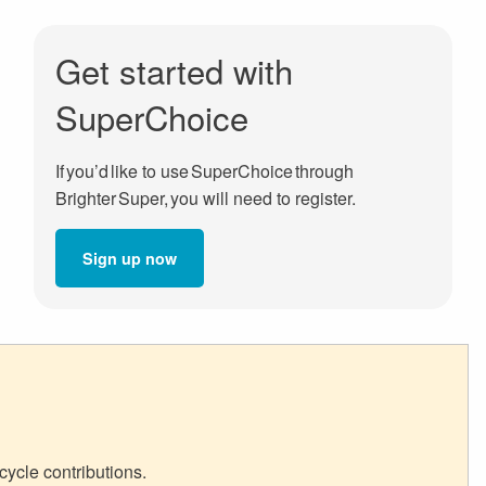
Get started with
SuperChoice
If you’d like to use SuperChoice through
Brighter Super, you will need to register.
Sign up now
cycle contributions.