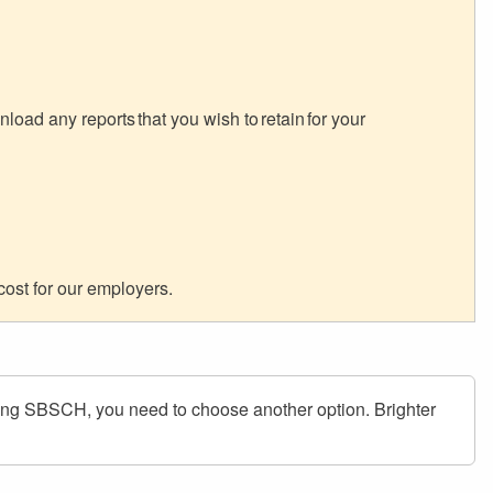
oad any reports that you wish to retain for your
cost for our employers.
ing SBSCH, you need to choose another option. Brighter