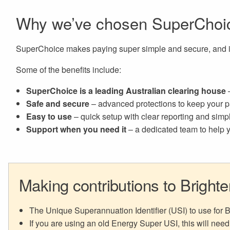
Why we’ve chosen SuperChoi
SuperChoice makes paying super simple and secure, and it
Some of the benefits include:
SuperChoice is a leading Australian clearing house
–
Safe and secure
– advanced protections to keep your p
Easy to use
– quick setup with clear reporting and sim
Support when you need it
– a dedicated team to help y
Making contributions to Bright
The Unique Superannuation Identifier (USI) to use for
If you are using an old Energy Super USI, this will need