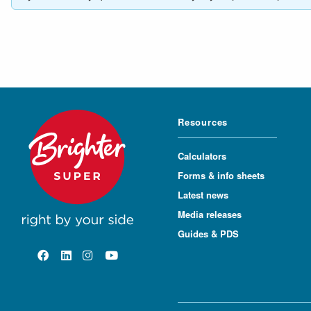
Resources
Calculators
Forms & info sheets
Latest news
Media releases
Guides & PDS