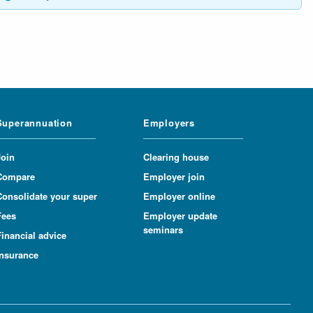
Superannuation
Employers
Join
Clearing house
Compare
Employer join
Consolidate your super
Employer online
Fees
Employer update
seminars
inancial advice
Insurance