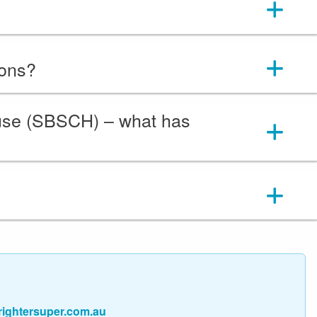
ions?
ouse (SBSCH) – what has
ightersuper.com.au