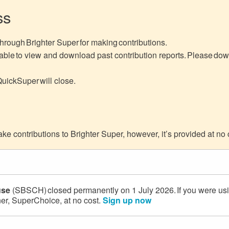
ss
hrough Brighter Super for making contributions.
ble to view and download past contribution reports. Please downl
QuickSuper will close.
e contributions to Brighter Super, however, it’s provided at no 
use
(SBSCH) closed permanently on 1 July 2026. If you were us
ner, SuperChoice, at no cost.
Sign up now