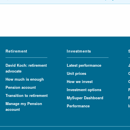
Retirement
Investments
David Koch: retirement
Latest performance
advocate
Unit prices
How much is enough
How we invest
Pension account
Investment options
Transition to retirement
MySuper Dashboard
F
Manage my Pension
Performance
account