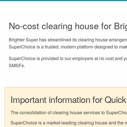
No-cost clearing house for Br
Brighter Super has streamlined its clearing house arrang
SuperChoice is a trusted, modern platform designed to mak
SuperChoice is provided to our employers at no cost and you
SMSFs.
Important information for Quic
The consolidation of clearing house services to SuperCho
SuperChoice is a market-leading clearing house and the ma