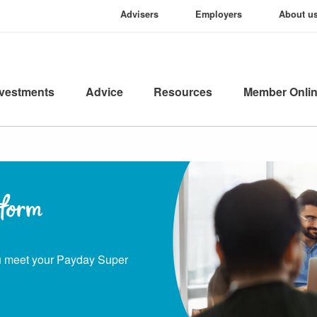
Advisers
Employers
About u
nvestments
Advice
Resources
Member Onli
tform
ou meet your Payday Super