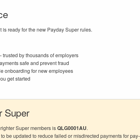
ce
 is ready for the new Payday Super rules.
 trusted by thousands of employers
ayments safe and prevent fraud
ple onboarding for new employees
ou get started
er Super
 Brighter Super members is
QLG0001AU
.
 to be updated to reduce failed or misdirected payments for pay-