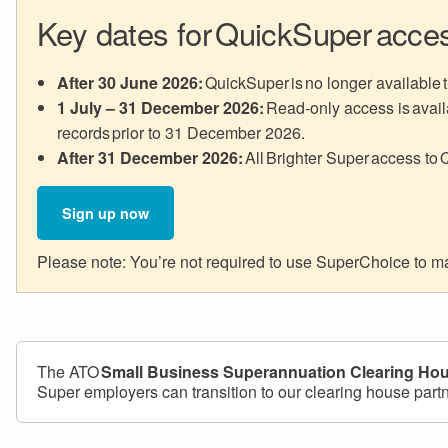
Key dates for QuickSuper acce
After 30 June 2026:
QuickSuper is no longer available t
1 July – 31 December 2026:
Read-only access is availa
records prior to 31 December 2026.
After 31 December 2026:
All Brighter Super access to 
Sign up now
Please note: You’re not required to use SuperChoice to mak
The ATO
Small Business Superannuation Clearing Ho
Super employers can transition to our clearing house part