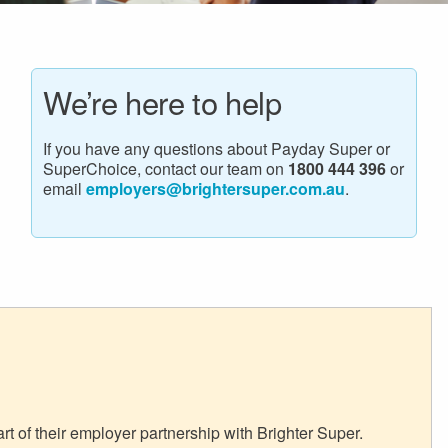
We’re here to help
If you have any questions about Payday Super or
SuperChoice, contact our team on
1800 444 396
or
email
employers@brightersuper.com.au
.
 of their employer partnership with Brighter Super.