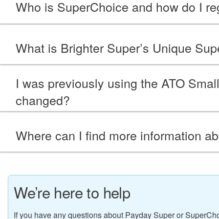
Who is SuperChoice and how do I reg
What is Brighter Super’s Unique Super
I was previously using the ATO Sma
changed?
Where can I find more information a
We’re here to help
If you have any questions about Payday Super or SuperCho