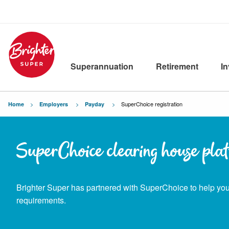
Superannuation
Retirement
I
Current:
SuperChoice registration
Home
Employers
Payday
SuperChoice clearing house pla
Brighter Super has partnered with SuperChoice to help y
requirements.