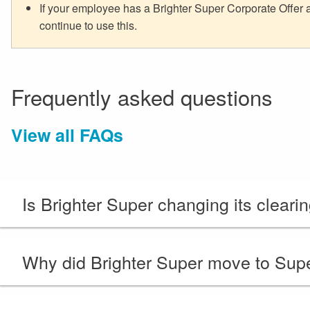
If your employee has a Brighter Super Corporate Offer
continue to use this.
Frequently asked questions
View all FAQs
Is Brighter Super changing its cleari
Why did Brighter Super move to Sup