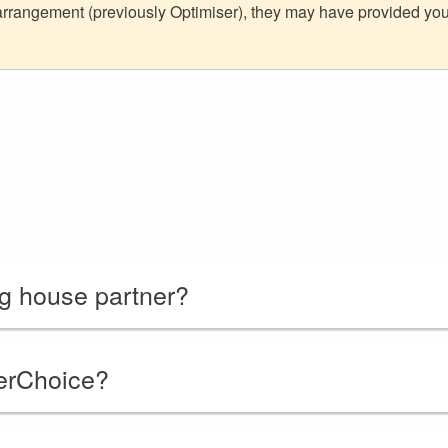
 arrangement (previously Optimiser), they may have provided y
ng house partner?
erChoice?