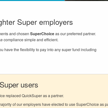
ighter Super employers
ements and chosen
SuperChoice
as our preferred partner.
e compliance simple and efficient.
 have the flexibility to pay into any super fund including
kSuper users
ice replaced QuickSuper as a partner.
jority of our employers have elected to use SuperChoice as part