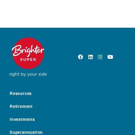
Resources
Retirement
Investments
Superannuation