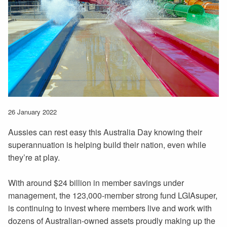
26 January 2022
Aussies can rest easy this Australia Day knowing their
superannuation is helping build their nation, even while
they’re at play.
With around $24 billion in member savings under
management, the 123,000-member strong fund LGIAsuper,
is continuing to invest where members live and work with
dozens of Australian-owned assets proudly making up the