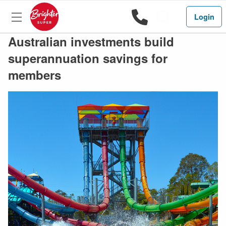
1800 444 
Search
Login
Australian investments build
superannuation savings for
members