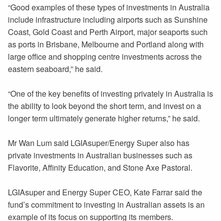
“Good examples of these types of investments in Australia
include infrastructure including airports such as Sunshine
Coast, Gold Coast and Perth Airport, major seaports such
as ports in Brisbane, Melbourne and Portland along with
large office and shopping centre investments across the
eastern seaboard,” he said.
“One of the key benefits of investing privately in Australia is
the ability to look beyond the short term, and invest on a
longer term ultimately generate higher returns,” he said.
Mr Wan Lum said LGIAsuper/Energy Super also has
private investments in Australian businesses such as
Flavorite, Affinity Education, and Stone Axe Pastoral.
LGIAsuper and Energy Super CEO, Kate Farrar said the
fund’s commitment to investing in Australian assets is an
example of its focus on supporting its members.