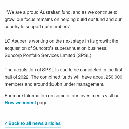
“We are a proud Australian fund, and as we continue to
grow, our focus remains on helping build our fund and our
country to support our members”
LGIAsuper is working on the next stage in its growth: the
acquisition of Suncorp’s superannuation business,
Suncorp Portfolio Services Limited (SPSL).
The acquisition of SPSL is due to be completed in the first
half of 2022. The combined funds will have about 250,000
members and around $30bn under management.
For more information on some of our investments visit our
How we invest
page.
< Back to all news articles