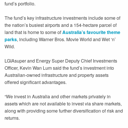
fund’s portfolio.
The fund’s key infrastructure investments include some of
the nation’s busiest airports and a 154-hectare parcel of
land that is home to some of
Australia’s favourite theme
parks
, including Warner Bros. Movie World and Wet ‘n’
Wild.
LGIAsuper and Energy Super Deputy Chief Investments
Officer, Kevin Wan Lum said the fund’s investment into
Australian-owned infrastructure and property assets
offered significant advantages.
“We invest in Australia and other markets privately in
assets which are not available to invest via share markets,
along with providing some further diversification of risk and
returns.