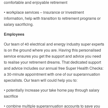
comfortable and enjoyable retirement
• workplace services – insurance or investment
information, help with transition to retirement programs or
salary sacrificing.
Employees
Our team of 40 electrical and energy industry super experts
is on the ground where you are. Having this personalised
service ensures you get the support and advice you need
to realise your retirement dreams. That dedicated support
and advice includes our annual free Super Health Checks:
a 30-minute appointment with one of our superannuation
specialists. Our team will could help you to:
• potentially increase your take home pay through salary
sacrifice
• combine multiple superannuation accounts to save you