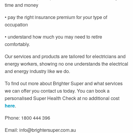
time and money
• pay the right insurance premium for your type of
occupation
• understand how much you may need to retire
comfortably.
Our services and products are tailored for electricians and
energy workers, showing no one understands the electrical
and energy industry like we do.
To find out more about Brighter Super and what services
we can offer you contact us today. You can book a
personalised Super Health Check at no additional cost
here
.
Phone: 1800 444 396
Email: info@brightersuper.com.au