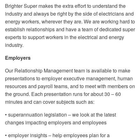
Brighter Super makes the extra effort to understand the
industry and always be right by the side of electricians and
energy workers, wherever they are. We are working hard to
establish relationships and have a team of dedicated super
experts to support workers in the electrical and energy
industry.
Employers
Our Relationship Management team is available to make
presentations to employer executive management, human
resources and payroll teams, and to meet with members on
the ground. Each presentation runs for about 30 – 60
minutes and can cover subjects such as:
• superannuation legislation – we look at the latest
changes impacting employers and employees
• employer insights – help employees plan for a