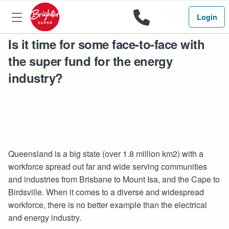
1800 444 
Search
Login
Is it time for some face-to-face with
the super fund for the energy
industry?
Queensland is a big state (over 1.8 million km2) with a
workforce spread out far and wide serving communities
and industries from Brisbane to Mount Isa, and the Cape to
Birdsville. When it comes to a diverse and widespread
workforce, there is no better example than the electrical
and energy industry.