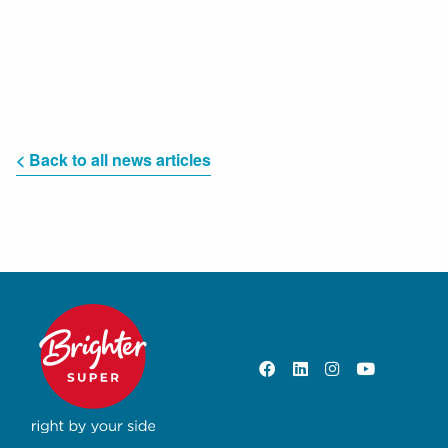
< Back to all news articles