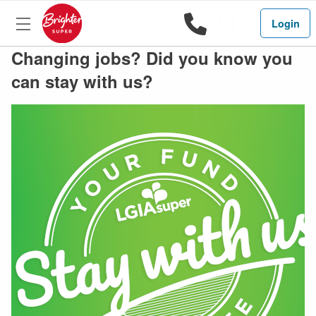
1800 444 
Search
Login
Changing jobs? Did you know you
can stay with us?