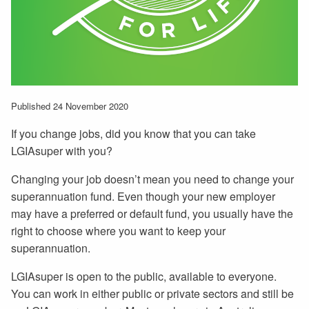
Published 24 November 2020
If you change jobs, did you know that you can take
LGIAsuper with you?
Changing your job doesn’t mean you need to change your
superannuation fund. Even though your new employer
may have a preferred or default fund, you usually have the
right to choose where you want to keep your
superannuation.
LGIAsuper is open to the public, available to everyone.
You can work in either public or private sectors and still be