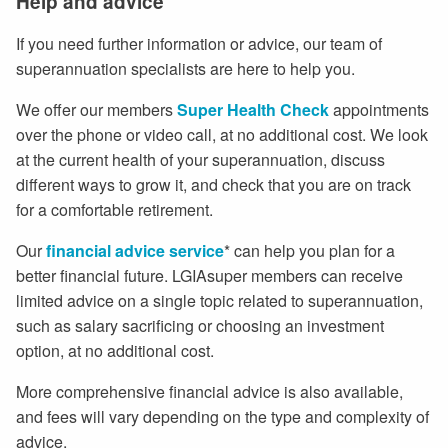
Help and advice
If you need further information or advice, our team of
superannuation specialists are here to help you.
We offer our members
Super Health Check
appointments
over the phone or video call, at no additional cost. We look
at the current health of your superannuation, discuss
different ways to grow it, and check that you are on track
for a comfortable retirement.
Our
financial advice service
* can help you plan for a
better financial future. LGIAsuper members can receive
limited advice on a single topic related to superannuation,
such as salary sacrificing or choosing an investment
option, at no additional cost.
More comprehensive financial advice is also available,
and fees will vary depending on the type and complexity of
advice.