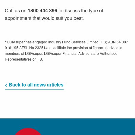
Call us on
1800 444 396
to discuss the type of
appointment that would suit you best.
* LGIAsuper has engaged Industry Fund Services Limited (IFS) ABN 54 007
016 195 AFSL No 232514 to facilitate the provision of financial advice to
members of LGIAsuper. LGIAsuper Financial Advisers are Authorised
Representatives of IFS.
< Back to all news articles