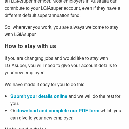
an LGIAsuper member. Most employers in Australia can
contribute to your LGIAsuper account, even if they have a
different default superannuation fund.
So, wherever you work, you are always welcome to stay
with LGIAsuper.
How to stay with us
If you are changing jobs and would like to stay with
LGIAsuper, you will need to give your account details to
your new employer.
We have made it easy for you to do this:
Submit your details online
and we will do the rest for
you.
Or
download and complete our PDF form
which you
can give to your new employer.