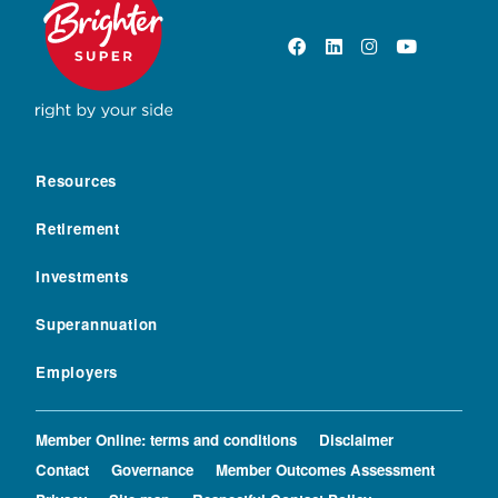
Resources
Retirement
Investments
Superannuation
Employers
Member Online: terms and conditions
Disclaimer
Contact
Governance
Member Outcomes Assessment