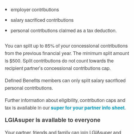
employer contributions
salary sacrificed contributions
personal contributions claimed as a tax deduction.
You can split up to 85% of your concessional contributions
from the previous financial year. The minimum split amount
is $500. Split contributions do not count towards the
recipient partner’s concessional contributions cap.
Defined Benefits members can only split salary sacrificed
personal contributions.
Further information about eligibility, contribution caps and
tax is available in our
super for your partner info sheet
.
LGIAsuper is available to everyone
Your partner, friends and family can join LGIAsuper and