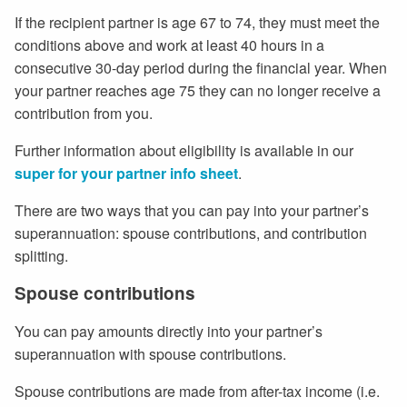
If the recipient partner is age 67 to 74, they must meet the
conditions above and work at least 40 hours in a
consecutive 30-day period during the financial year. When
your partner reaches age 75 they can no longer receive a
contribution from you.
Further information about eligibility is available in our
super for your partner info sheet
.
There are two ways that you can pay into your partner’s
superannuation: spouse contributions, and contribution
splitting.
Spouse contributions
You can pay amounts directly into your partner’s
superannuation with spouse contributions.
Spouse contributions are made from after-tax income (i.e.