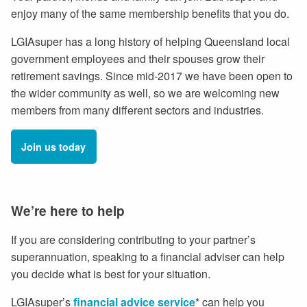
enjoy many of the same membership benefits that you do.
LGIAsuper has a long history of helping Queensland local
government employees and their spouses grow their
retirement savings. Since mid-2017 we have been open to
the wider community as well, so we are welcoming new
members from many different sectors and industries.
Join us today
We’re here to help
If you are considering contributing to your partner’s
superannuation, speaking to a financial adviser can help
you decide what is best for your situation.
LGIAsuper’s
financial advice service
* can help you