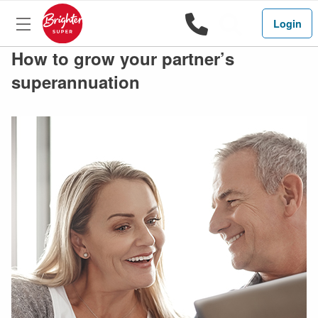
1800 444 
Search
Login
How to grow your partner’s
superannuation