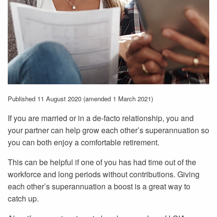
Published 11 August 2020 (amended 1 March 2021)
If you are married or in a de-facto relationship, you and
your partner can help grow each other’s superannuation so
you can both enjoy a comfortable retirement.
This can be helpful if one of you has had time out of the
workforce and long periods without contributions. Giving
each other’s superannuation a boost is a great way to
catch up.