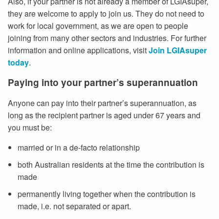
Also, if your partner is not already a member of LGIAsuper,
they are welcome to apply to join us. They do not need to
work for local government, as we are open to people
joining from many other sectors and industries. For further
information and online applications, visit
Join LGIAsuper
today
.
Paying into your partner’s superannuation
Anyone can pay into their partner’s superannuation, as
long as the recipient partner is aged under 67 years and
you must be:
married or in a de-facto relationship
both Australian residents at the time the contribution is
made
permanently living together when the contribution is
made, i.e. not separated or apart.