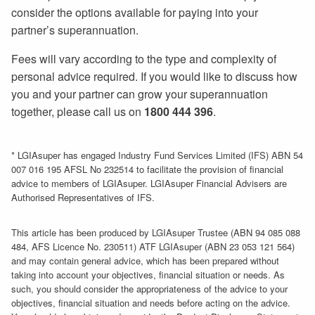
consider the options available for paying into your
partner’s superannuation.
Fees will vary according to the type and complexity of
personal advice required. If you would like to discuss how
you and your partner can grow your superannuation
together, please call us on
1800 444 396
.
* LGIAsuper has engaged Industry Fund Services Limited (IFS) ABN 54
007 016 195 AFSL No 232514 to facilitate the provision of financial
advice to members of LGIAsuper. LGIAsuper Financial Advisers are
Authorised Representatives of IFS.
This article has been produced by LGIAsuper Trustee (ABN 94 085 088
484, AFS Licence No. 230511) ATF LGIAsuper (ABN 23 053 121 564)
and may contain general advice, which has been prepared without
taking into account your objectives, financial situation or needs. As
such, you should consider the appropriateness of the advice to your
objectives, financial situation and needs before acting on the advice.