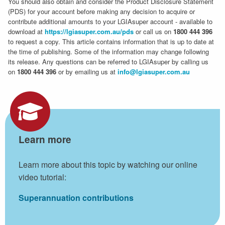
You should also obtain and consider the Product Disclosure Statement
(PDS) for your account before making any decision to acquire or
contribute additional amounts to your LGIAsuper account - available to
download at
https://lgiasuper.com.au/pds
or call us on
1800 444 396
to request a copy. This article contains information that is up to date at
the time of publishing. Some of the information may change following
its release. Any questions can be referred to LGIAsuper by calling us
on
1800 444 396
or by emailing us at
info@lgiasuper.com.au
Learn more
Learn more about this topic by watching our online
video tutorial:
Superannuation contributions