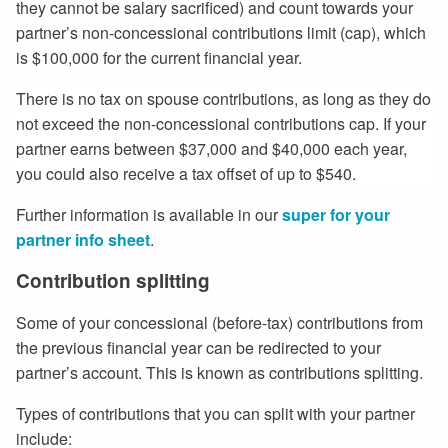
they cannot be salary sacrificed) and count towards your
partner’s non-concessional contributions limit (cap), which
is $100,000 for the current financial year.
There is no tax on spouse contributions, as long as they do
not exceed the non-concessional contributions cap. If your
partner earns between $37,000 and $40,000 each year,
you could also receive a tax offset of up to $540.
Further information is available in our
super for your
partner info sheet
.
Contribution splitting
Some of your concessional (before-tax) contributions from
the previous financial year can be redirected to your
partner’s account. This is known as contributions splitting.
Types of contributions that you can split with your partner
include: