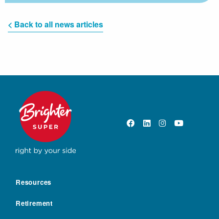
< Back to all news articles
Resources
Retirement