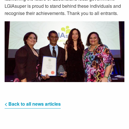
LGIAsuper is proud to stand behind these individuals and
recognise their achievements. Thank you to all entrants.
< Back to all news articles