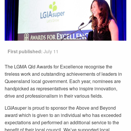
First published:
July 11
The LGMA Qld Awards for Excellence recognise the
tireless work and outstanding achievements of leaders in
Queensland local government. Each year, nominees are
handpicked as representatives who inspire innovation,
drive and professionalism in their various fields.
LGIAsuper is proud to sponsor the Above and Beyond
award which is given to an individual who has exceeded
expectations and performed an additional service to the
benefit of their local council. We’ve supported local