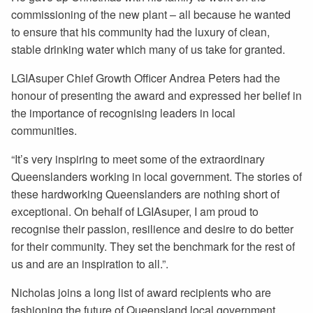
commissioning of the new plant – all because he wanted
to ensure that his community had the luxury of clean,
stable drinking water which many of us take for granted.
LGIAsuper Chief Growth Officer Andrea Peters had the
honour of presenting the award and expressed her belief in
the importance of recognising leaders in local
communities.
“It’s very inspiring to meet some of the extraordinary
Queenslanders working in local government. The stories of
these hardworking Queenslanders are nothing short of
exceptional. On behalf of LGIAsuper, I am proud to
recognise their passion, resilience and desire to do better
for their community. They set the benchmark for the rest of
us and are an inspiration to all.”.
Nicholas joins a long list of award recipients who are
fashioning the future of Queensland local government.