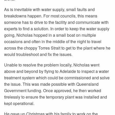
As is inevitable with water supply, small faults and
breakdowns happen. For most councils, this means
someone has to drive to the facility and communicate with
experts to find a solution. In order to keep the water supply
going, Nicholas hopped in a small boat on multiple
occasions and often in the middle of the night to travel
across the choppy Torres Strait to get to the plant where he
would troubleshoot and fix the issues.
Unable to resolve the problem locally, Nicholas went
above and beyond by flying to Adelaide to inspect a water
treatment system which could be commissioned and solve
the issue. This was made possible with Queensland
Government funding. Once approved, he then worked
tirelessly to ensure the temporary plant was installed and
kept operational.
He gave up Christmas with his family to work on the