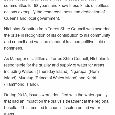
communities for 53 years and know these kinds of selfless
actions exemplify the resourcefulness and dedication of
Queensland local government.
Nicholas Sabatino from Torres Shire Council was awarded
the prize in recognition of his contribution to his community
and council and was the standout in a competitive field of
nominees.
As Manager of Utilities at Torres Shire Council, Nicholas is
responsible for the quality and supply of water for areas
including Waiben (Thursday Island), Ngarupai (Horn
Island), Muralug (Prince of Wales Island) and Keriri
(Hammond Island).
During 2018, issues were identified with the water quality
that had an impact on the dialysis treatment at the regional
hospital. This resulted in council issuing boiled water
alerts.