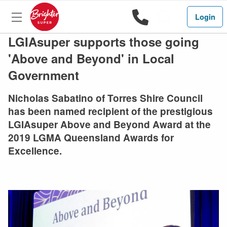
1800 444 
Search
Login
LGIAsuper supports those going
'Above and Beyond' in Local
Government
Nicholas Sabatino of Torres Shire Council
has been named recipient of the prestigious
LGIAsuper Above and Beyond Award at the
2019 LGMA Queensland Awards for
Excellence.