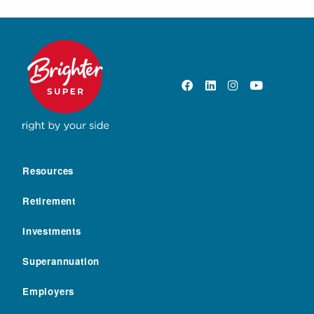
Resources
Retirement
Investments
Superannuation
Employers