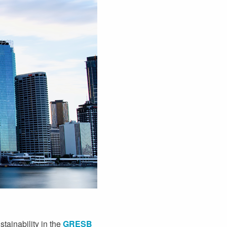
ainability in the
GRESB