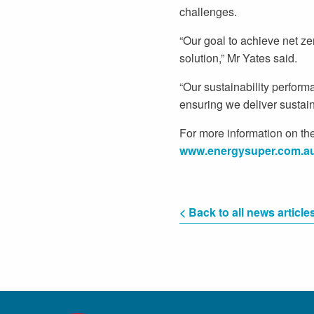
challenges.
“Our goal to achieve net z
solution,” Mr Yates said.
“Our sustainability perform
ensuring we deliver sustai
For more information on the
www.energysuper.com.a
< Back to all news article