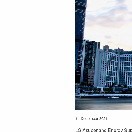
14 December 2021
LGIAsuper and Energy Supe