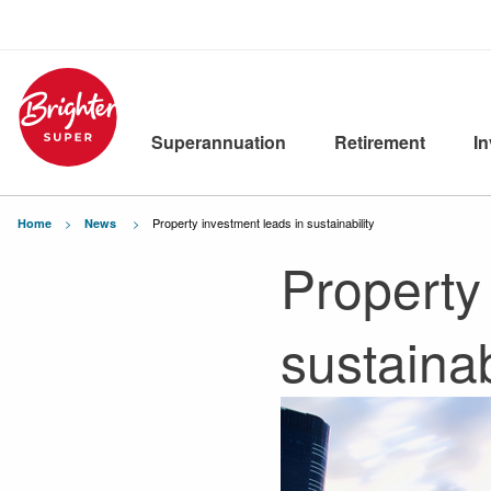
Superannuation
Retirement
I
Current:
Property investment leads in sustainability
Home
News
Property
sustainab