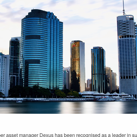
r asset manager Dexus has been recognised as a leader in sust