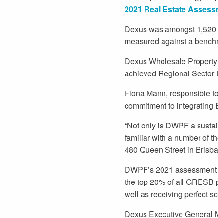
2021 Real Estate Assess
Dexus was amongst 1,520 pr
measured against a benchm
Dexus Wholesale Property 
achieved Regional Sector Lea
Fiona Mann, responsible fo
commitment to integrating 
“Not only is DWPF a susta
familiar with a number of t
480 Queen Street in Brisba
DWPF’s 2021 assessment re
the top 20% of all GRESB p
well as receiving perfect sc
Dexus Executive General M