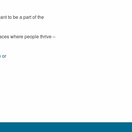
t to be a part of the
paces where people thrive –
u
or