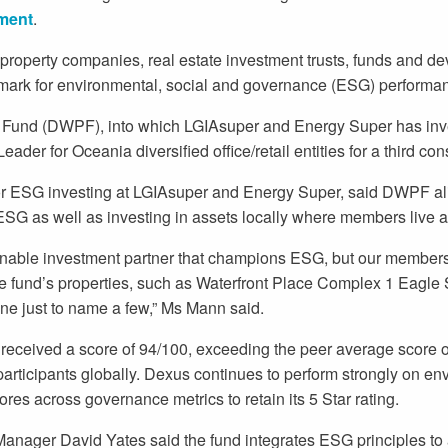
ment
.
operty companies, real estate investment trusts, funds and de
ark for environmental, social and governance (ESG) performa
Fund (DWPF), into which LGIAsuper and Energy Super has inve
der for Oceania diversified office/retail entities for a third co
r ESG investing at LGIAsuper and Energy Super, said DWPF ali
ESG as well as investing in assets locally where members live 
inable investment partner that champions ESG, but our members
he fund’s properties, such as Waterfront Place Complex 1 Eagle 
ne just to name a few,” Ms Mann said.
ceived a score of 94/100, exceeding the peer average score of
articipants globally. Dexus continues to perform strongly on e
ores across governance metrics to retain its 5 Star rating.
anager David Yates said the fund integrates ESG principles to