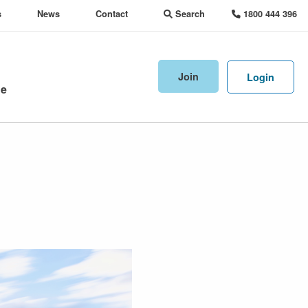
s
News
Contact
Search
1800 444 396
Join
Login
ne