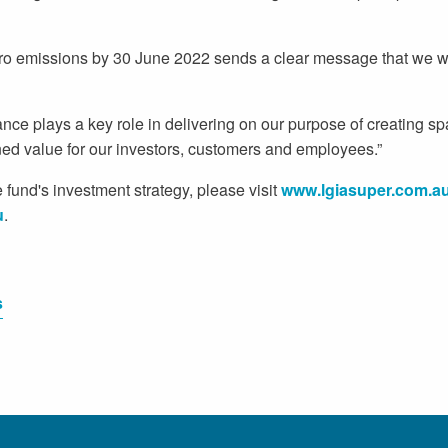
ero emissions by 30 June 2022 sends a clear message that we wan
ance plays a key role in delivering on our purpose of creating s
ned value for our investors, customers and employees.”
 fund's investment strategy, please visit
www.lgiasuper.com.a
u
.
s