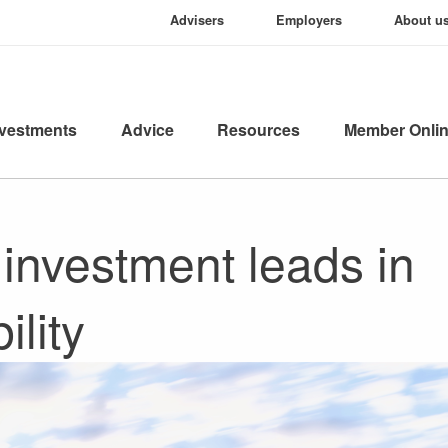
Advisers
Employers
About u
nvestments
Advice
Resources
Member Onli
 investment leads in
ility