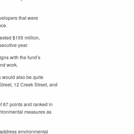
velopers that were
nce.
sted $155 million,
nsecutive year.
gns with the fund’s
and work.
 would also be quite
Street, 12 Creek Street, and
 87 points and ranked in
nvironmental measures as
 address environmental