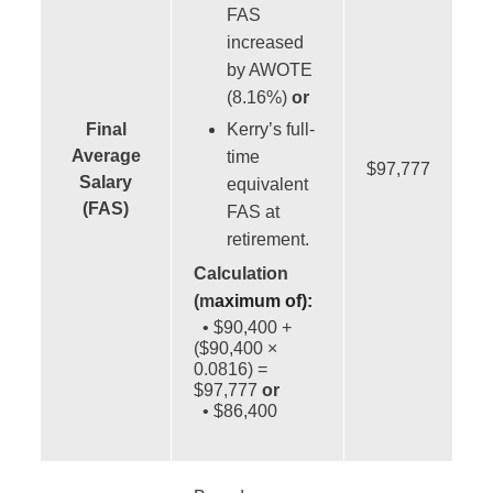
FAS
increased
by AWOTE
(8.16%)
or
Final
Kerry’s full-
Average
time
$97,777
Salary
equivalent
(FAS)
FAS at
retirement.
Calculation
(m
aximum of):
• $90,400 +
($90,400 ×
0.0816) =
$97,777
or
• $86,400