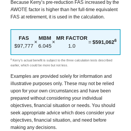
Because Kerry’s pre-reduction FAS increased by the
AWOTE factor is higher than her full-time equivalent
FAS at retirement, it is used in the calculation.
FAS
MBM
MR FACTOR
6
×
×
=
$591,062
$97,777
6.045
1.0
6
Kerry’s actual benefit is subject to the three calculation tests described
earlier, which could be more but not less.
Examples are provided solely for information and
illustrative purposes only. These may not be relied
upon for your own circumstances and have been
prepared without considering your individual
objectives, financial situation or needs. You should
seek appropriate advice which does consider your
objectives, financial situation, and need before
making any decisions.