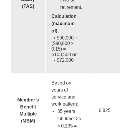
(FAS)
retirement.
Calculation
(m
aximum
of)
:
• $90,000 +
($90,000 ×
0.15) =
$103,500
or
• $72,000
Based on
years of
service and
Member’s
work pattern:
Benefit
6.825
35 years
Multiple
full-time: 35
(MBM)
× 0.195 =