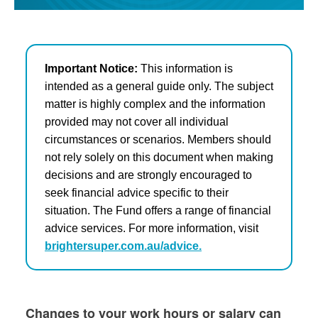
Important Notice:
This information is
intended as a general guide only. The subject
matter is highly complex and the information
provided may not cover all individual
circumstances or scenarios. Members should
not rely solely on this document when making
decisions and are strongly encouraged to
seek financial advice specific to their
situation. The Fund offers a range of financial
advice services. For more information, visit
brightersuper.com.au/advice.
Changes to your work hours or salary can