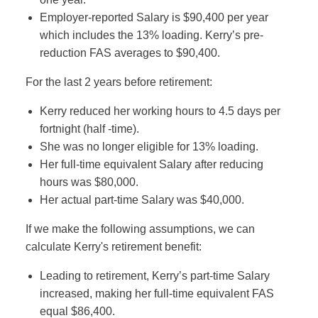
Employer-reported Salary is $90,400 per year
which includes the 13% loading. Kerry’s pre-
reduction FAS averages to $90,400.
For the last 2 years before retirement:
Kerry reduced her working hours to 4.5 days per
fortnight (half -time).
She was no longer eligible for 13% loading.
Her full-time equivalent Salary after reducing
hours was $80,000.
Her actual part-time Salary was $40,000.
If we make the following assumptions, we can
calculate Kerry's retirement benefit:
Leading to retirement, Kerry’s part-time Salary
increased, making her full-time equivalent FAS
equal $86,400.