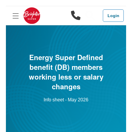
1800 444 3
Search
Login
Energy Super Defined
benefit (DB) members
working less or salary
changes
Info sheet - May 2026