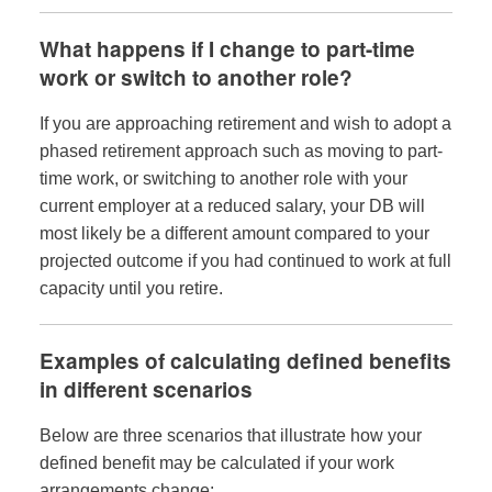
What happens if I change to part-time
work or switch to another role?
If you are approaching retirement and wish to adopt a
phased retirement approach such as moving to part-
time work, or switching to another role with your
current employer at a reduced salary, your DB will
most likely be a different amount compared to your
projected outcome if you had continued to work at full
capacity until you retire.
Examples of calculating defined benefits
in different scenarios
Below are three scenarios that illustrate how your
defined benefit may be calculated if your work
arrangements change: