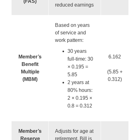
(FAS)
reduced earnings
Based on years
of service and
work pattern:
30 years
Member’s
6.162
full-time: 30
Benefit
× 0.195 =
Multiple
(5.85 +
5.85
(MBM)
0.312)
2 years at
80% hours:
2 × 0.195 ×
0.8 = 0.312
Member’s
Adjusts for age at
Reserve
retirement. Bill is