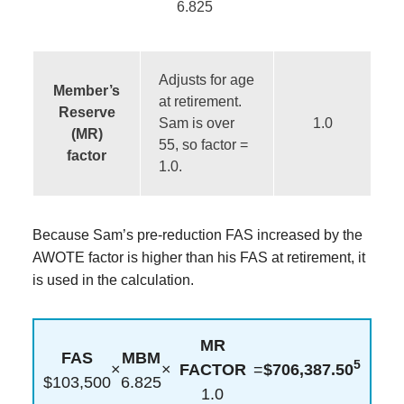
6.825
Adjusts for age
Member’s
at retirement.
Reserve
Sam is over
1.0
(MR)
55, so factor =
factor
1.0.
Because Sam’s pre-reduction FAS increased by the
AWOTE factor is higher than his FAS at retirement, it
is used in the calculation.
MR
FAS
MBM
5
×
×
FACTOR
=
$706,387.50
$103,500
6.825
1.0