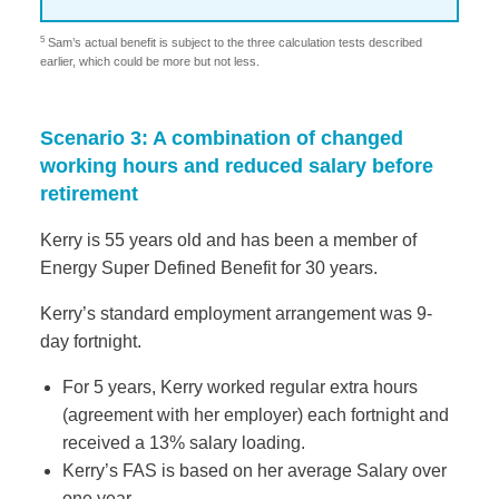
5
Sam’s actual benefit is subject to the three calculation tests described
earlier, which could be more but not less.
Scenario 3: A combination of changed
working hours and reduced salary before
retirement
Kerry is 55 years old and has been a member of
Energy Super Defined Benefit for 30 years.
Kerry’s standard employment arrangement was 9-
day fortnight.
For 5 years, Kerry worked regular extra hours
(agreement with her employer) each fortnight and
received a 13% salary loading.
Kerry’s FAS is based on her average Salary over
one year.