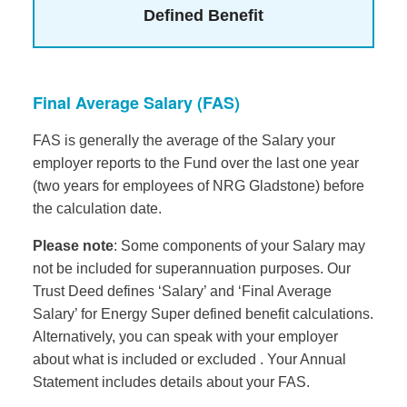
Defined Benefit
Final Average Salary (FAS)
FAS is generally the average of the Salary your
employer reports to the Fund over the last one year
(two years for employees of NRG Gladstone) before
the calculation date.
Please note
: Some components of your Salary may
not be included for superannuation purposes. Our
Trust Deed defines ‘Salary’ and ‘Final Average
Salary’ for Energy Super defined benefit calculations.
Alternatively, you can speak with your employer
about what is included or excluded . Your Annual
Statement includes details about your FAS.