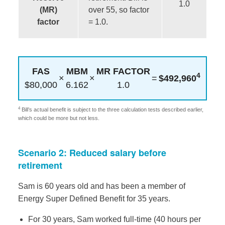
1.0
(MR)
over 55, so factor
factor
= 1.0.
FAS
MBM
MR FACTOR
4
×
×
=
$492,960
$80,000
6.162
1.0
4
Bill’s actual benefit is subject to the three calculation tests described earlier,
which could be more but not less.
Scenario 2: Reduced salary before
retirement
Sam is 60 years old and has been a member of
Energy Super Defined Benefit for 35 years.
For 30 years, Sam worked full-time (40 hours per