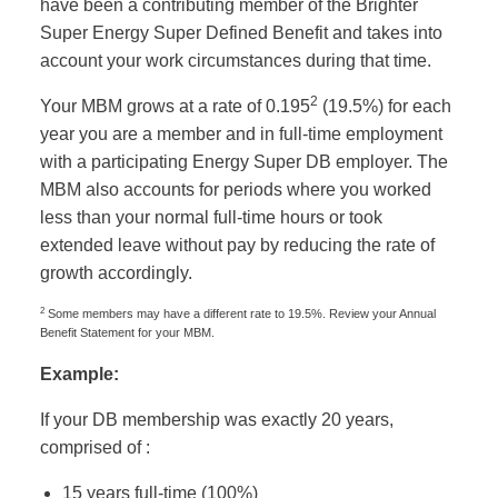
have been a contributing member of the Brighter
Super Energy Super Defined Benefit and takes into
account your work circumstances during that time.
2
Your MBM grows at a rate of 0.195
(19.5%) for each
year you are a member and in full-time employment
with a participating Energy Super DB employer. The
MBM also accounts for periods where you worked
less than your normal full-time hours or took
extended leave without pay by reducing the rate of
growth accordingly.
2
Some members may have a different rate to 19.5%. Review your Annual
Benefit Statement for your MBM.
Example:
If your DB membership was exactly 20 years,
comprised of :
15 years full-time (100%)