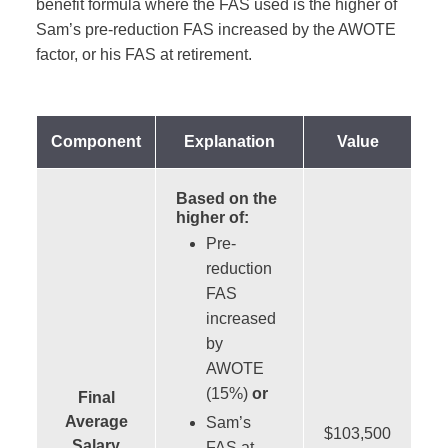
benefit formula where the FAS used is the higher of
Sam’s pre-reduction FAS increased by the AWOTE
factor, or his FAS at retirement.
Component
Explanation
Value
Based on the
higher of:
Pre-
reduction
FAS
increased
by
AWOTE
(15%)
or
Final
Average
Sam’s
$103,500
Salary
FAS at