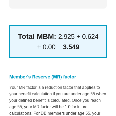
Total MBM:
2.925 + 0.624
+ 0.00 =
3.549
Member's Reserve (MR) factor
Your MR factor is a reduction factor that applies to
your benefit calculation if you are under age 55 when
your defined benefit is calculated. Once you reach
age 55, your MR factor will be 1.0 for future
calculations. For DB members under age 55, your