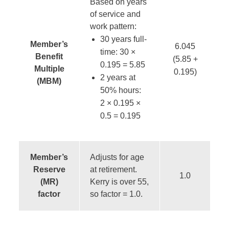
Based on years
of service and
work pattern:
30 years full-
Member’s
6.045
time: 30 ×
Benefit
(5.85 +
0.195 = 5.85
Multiple
0.195)
2 years at
(MBM)
50% hours:
2
× 0.195
×
0.5 = 0.195
Member’s
Adjusts for age
Reserve
at retirement.
1.0
(MR)
Kerry is over 55,
factor
so factor = 1.0.