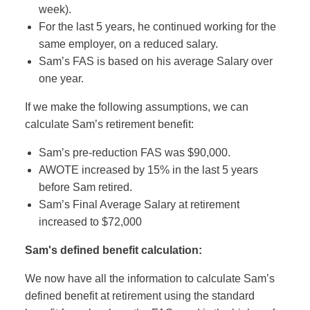
week).
For the last 5 years, he continued working for the
same employer, on a reduced salary.
Sam’s FAS is based on his average Salary over
one year.
If we make the following assumptions, we can
calculate Sam’s retirement benefit:
Sam’s pre-reduction FAS was $90,000.
AWOTE increased by 15% in the last 5 years
before Sam retired.
Sam’s Final Average Salary at retirement
increased to $72,000
Sam's defined benefit calculation:
We now have all the information to calculate Sam’s
defined benefit at retirement using the standard