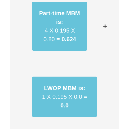
Part-time MBM
is:
+
4 X 0.195 X
0.80
=
0.624
LWOP MBM is:
1 X 0.195 X 0.0
=
0.0