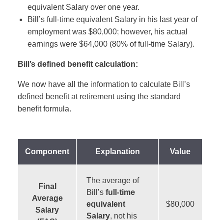
equivalent Salary over one year.
Bill’s full-time equivalent Salary in his last year of
employment was $80,000; however, his actual
earnings were $64,000 (80% of full-time Salary).
Bill’s defined benefit calculation:
We now have all the information to calculate Bill’s
defined benefit at retirement using the standard
benefit formula.
Component
Explanation
Value
The average of
Final
Bill’s
full-time
Average
equivalent
$80,000
Salary
Salary
, not his