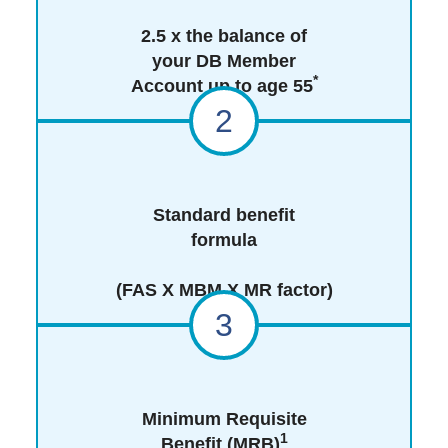
2.5 x the balance of
your DB Member
*
Account up to age 55
2
Standard benefit
formula
(FAS X MBM X MR factor)
3
Minimum Requisite
1
Benefit (MRB)