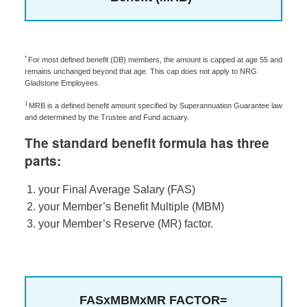
*
For most defined benefit (DB) members, the amount is capped at age 55 and
remains unchanged beyond that age. This cap does not apply to NRG
Gladstone Employees.
1
MRB is a defined benefit amount specified by Superannuation Guarantee law
and determined by the Trustee and Fund actuary.
The standard benefit formula has three
parts:
your Final Average Salary (FAS)
your Member’s Benefit Multiple (MBM)
your Member’s Reserve (MR) factor.
FAS
x
MBM
x
MR FACTOR
=