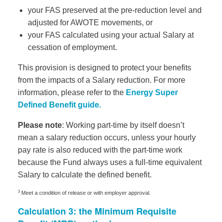
your FAS preserved at the pre-reduction level and
adjusted for AWOTE movements, or
your FAS calculated using your actual Salary at
cessation of employment.
This provision is designed to protect your benefits
from the impacts of a Salary reduction. For more
information, please refer to the
Energy Super
Defined Benefit guide.
Please note
: Working part-time by itself doesn’t
mean a salary reduction occurs, unless your hourly
pay rate is also reduced with the part-time work
because the Fund always uses a full-time equivalent
Salary to calculate the defined benefit.
3
Meet a condition of release or with employer approval.
Calculation 3: the Minimum Requisite