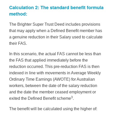
Calculation 2: The standard benefit formula
method:
The Brighter Super Trust Deed includes provisions
that may apply when a Defined Benefit member has
a genuine reduction in their Salary used to calculate
their FAS.
In this scenario, the actual FAS cannot be less than
the FAS that applied immediately before the
reduction occurred. This pre-reduction FAS is then
indexed in line with movements in Average Weekly
Ordinary Time Earnings (AWOTE) for Australian
workers, between the date of the salary reduction
and the date the member ceased employment or
3
exited the Defined Benefit scheme
.
The benefit will be calculated using the higher of: