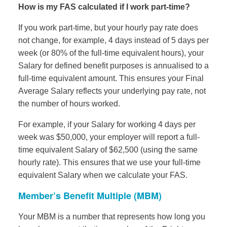
How is my FAS calculated if I work part-time?
If you work part-time, but your hourly pay rate does
not change, for example, 4 days instead of 5 days per
week (or 80% of the full-time equivalent hours), your
Salary for defined benefit purposes is annualised to a
full-time equivalent amount. This ensures your Final
Average Salary reflects your underlying pay rate, not
the number of hours worked.
For example, if your Salary for working 4 days per
week was $50,000, your employer will report a full-
time equivalent Salary of $62,500 (using the same
hourly rate). This ensures that we use your full-time
equivalent Salary when we calculate your FAS.
Member’s Benefit Multiple (MBM)
Your MBM is a number that represents how long you