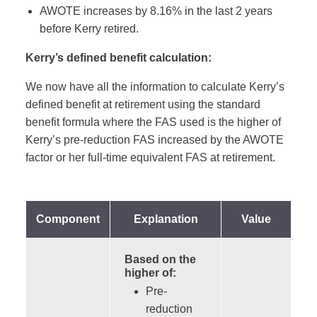
AWOTE increases by 8.16% in the last 2 years
before Kerry retired.
Kerry’s defined benefit calculation:
We now have all the information to calculate Kerry’s
defined benefit at retirement using the standard
benefit formula where the FAS used is the higher of
Kerry’s pre-reduction FAS increased by the AWOTE
factor or her full-time equivalent FAS at retirement.
Component
Explanation
Value
Based on the
higher of:
Pre-
reduction