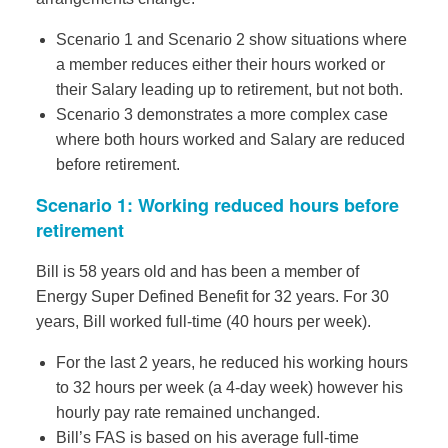
Scenario 1 and Scenario 2 show situations where
a member reduces either their hours worked or
their Salary leading up to retirement, but not both.
Scenario 3 demonstrates a more complex case
where both hours worked and Salary are reduced
before retirement.
Scenario 1: Working reduced hours before
retirement
Bill is 58 years old and has been a member of
Energy Super Defined Benefit for 32 years. For 30
years, Bill worked full-time (40 hours per week).
For the last 2 years, he reduced his working hours
to 32 hours per week (a 4-day week) however his
hourly pay rate remained unchanged.
Bill’s FAS is based on his average full-time