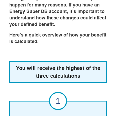
happen for many reasons. If you have an
Energy Super DB account, it’s important to
understand how these changes could affect
your defined benefit.
Here’s a quick overview of how your benefit
is calculated.
You will receive the highest of the
three calculations
1