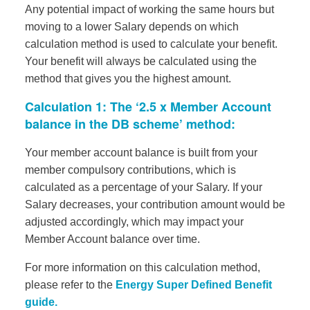
Any potential impact of working the same hours but
moving to a lower Salary depends on which
calculation method is used to calculate your benefit.
Your benefit will always be calculated using the
method that gives you the highest amount.
Calculation 1: The ‘2.5 x Member Account
balance in the DB scheme’ method:
Your member account balance is built from your
member compulsory contributions, which is
calculated as a percentage of your Salary. If your
Salary decreases, your contribution amount would be
adjusted accordingly, which may impact your
Member Account balance over time.
For more information on this calculation method,
please refer to the
Energy Super Defined Benefit
guide.