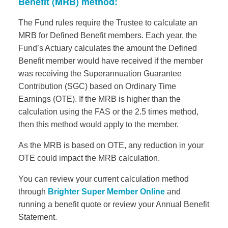
Benefit (MRB) method:
The Fund rules require the Trustee to calculate an
MRB for Defined Benefit members. Each year, the
Fund’s Actuary calculates the amount the Defined
Benefit member would have received if the member
was receiving the Superannuation Guarantee
Contribution (SGC) based on Ordinary Time
Earnings (OTE). If the MRB is higher than the
calculation using the FAS or the 2.5 times method,
then this method would apply to the member.
As the MRB is based on OTE, any reduction in your
OTE could impact the MRB calculation.
You can review your current calculation method
through
Brighter Super Member Online
and
running a benefit quote or review your Annual Benefit
Statement.