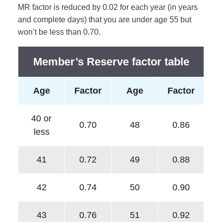
MR factor is reduced by 0.02 for each year (in years
and complete days) that you are under age 55 but
won’t be less than 0.70.
Member’s Reserve factor table
Age
Factor
Age
Factor
40 or
0.70
48
0.86
less
41
0.72
49
0.88
42
0.74
50
0.90
43
0.76
51
0.92