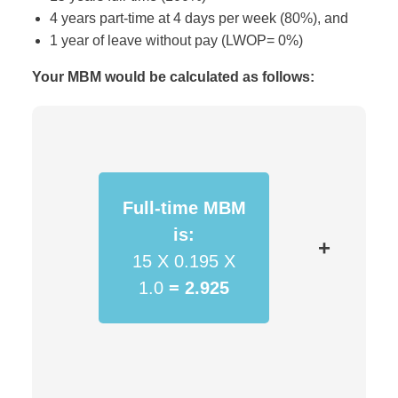
4 years part-time at 4 days per week (80%), and
1 year of leave without pay (LWOP= 0%)
Your MBM would be calculated as follows:
Full-time MBM
is:
+
15 X 0.195 X
1.0
=
2.925