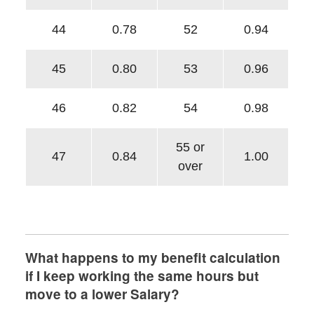
44
0.78
52
0.94
45
0.80
53
0.96
46
0.82
54
0.98
55 or
47
0.84
1.00
over
What happens to my benefit calculation
if I keep working the same hours but
move to a lower Salary?