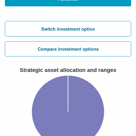
Switch investment option
Compare investment options