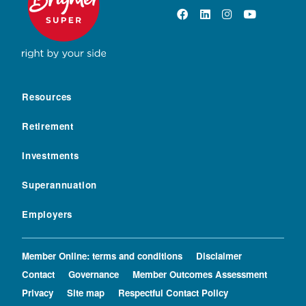
Resources
Retirement
Investments
Superannuation
Employers
Member Online: terms and conditions
Disclaimer
Contact
Governance
Member Outcomes Assessment
Privacy
Site map
Respectful Contact Policy