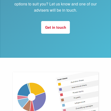
options to suit you? Let us know and one of our
advisers will be in touch.
Get in touch