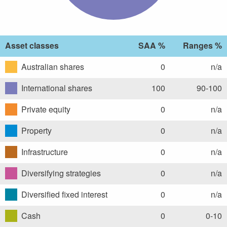
Asset classes
SAA %
Ranges %
Australian shares
0
n/a
International shares
100
90-100
Private equity
0
n/a
Property
0
n/a
Infrastructure
0
n/a
Diversifying strategies
0
n/a
Diversified fixed interest
0
n/a
Cash
0
0-10