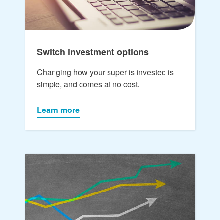
Switch investment options
Changing how your super is invested is
simple, and comes at no cost.
Learn more