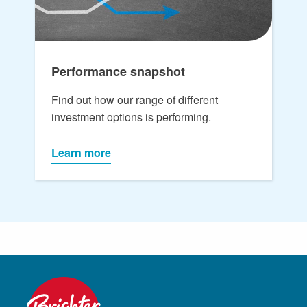
Performance snapshot
Find out how our range of different
investment options is performing.
Learn more