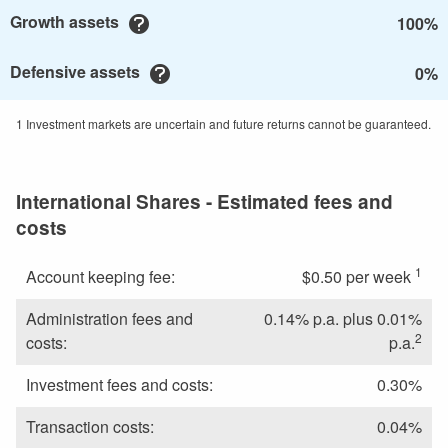
Growth assets
100%
Defensive assets
0%
1 Investment markets are uncertain and future returns cannot be guaranteed.
International Shares - Estimated fees and
costs
1
Account keeping fee:
$0.50 per week
Administration fees and
0.14% p.a. plus 0.01%
2
costs:
p.a.
Investment fees and costs:
0.30%
Transaction costs:
0.04%