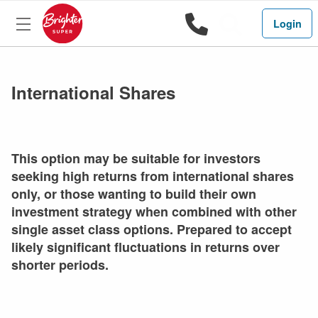
1800 444 
Search
Login
International Shares
This option may be suitable for investors
seeking high returns from international shares
only, or those wanting to build their own
investment strategy when combined with other
single asset class options. Prepared to accept
likely significant fluctuations in returns over
shorter periods.