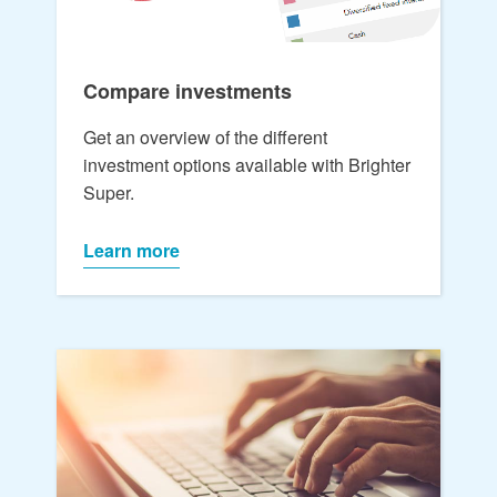
Compare investments
Get an overview of the different
investment options available with Brighter
Super.
Learn more