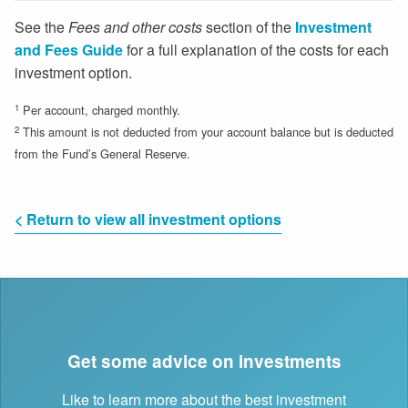
See the
Fees and other costs
section of the
Investment
and Fees Guide
for a full explanation of the costs for each
investment option.
1
Per account, charged monthly.
2
This amount is not deducted from your account balance but is deducted
from the Fund’s General Reserve.
< Return to view all investment options
Get some advice on investments
Like to learn more about the best investment