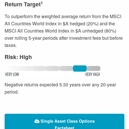
1
Return Target
To outperform the weighted average return from the MSCI
All Countries World Index in $A hedged (20%) and the
MSCI All Countries World Index in $A unhedged (80%)
over rolling 5-year periods after investment fees but before
taxes.
Risk: High
Negative returns expected 5.30 years over any 20-year
period.
Single Asset Class Options
Factsheet