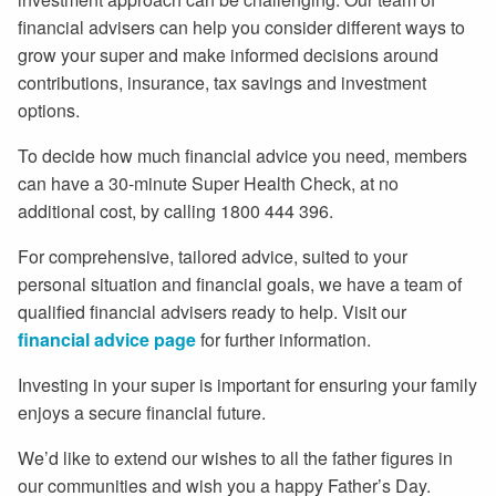
financial advisers can help you consider different ways to
grow your super and make informed decisions around
contributions, insurance, tax savings and investment
options.
To decide how much financial advice you need, members
can have a 30-minute Super Health Check, at no
additional cost, by calling 1800 444 396.
For comprehensive, tailored advice, suited to your
personal situation and financial goals, we have a team of
qualified financial advisers ready to help. Visit our
financial advice page
for further information.
Investing in your super is important for ensuring your family
enjoys a secure financial future.
We’d like to extend our wishes to all the father figures in
our communities and wish you a happy Father’s Day.