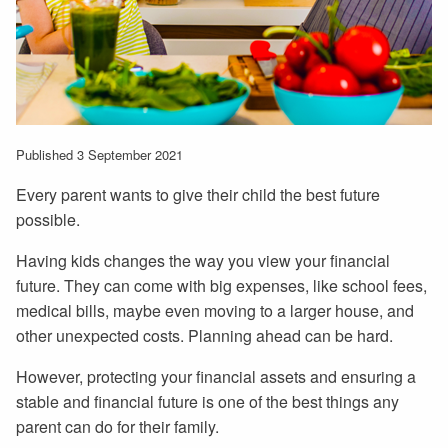
Published 3 September 2021
Every parent wants to give their child the best future
possible.
Having kids changes the way you view your financial
future. They can come with big expenses, like school fees,
medical bills, maybe even moving to a larger house, and
other unexpected costs. Planning ahead can be hard.
However, protecting your financial assets and ensuring a
stable and financial future is one of the best things any
parent can do for their family.