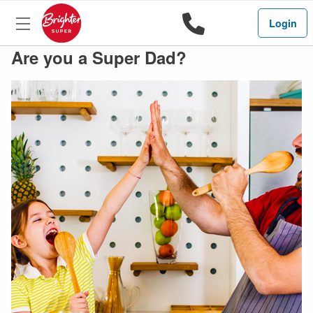
1800 444 
Search
Login
Are you a Super Dad?