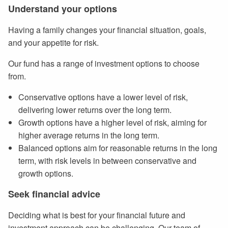
Understand your options
Having a family changes your financial situation, goals,
and your appetite for risk.
Our fund has a range of investment options to choose
from.
Conservative options have a lower level of risk,
delivering lower returns over the long term.
Growth options have a higher level of risk, aiming for
higher average returns in the long term.
Balanced options aim for reasonable returns in the long
term, with risk levels in between conservative and
growth options.
Seek financial advice
Deciding what is best for your financial future and
investment approach can be challenging. Our team of