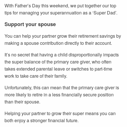
With Father’s Day this weekend, we put together our top
tips for managing your superannuation as a ‘Super Dad’.
Support your spouse
You can help your partner grow their retirement savings by
making a spouse contribution directly to their account.
It’s no secret that having a child disproportionally impacts
the super balance of the primary care giver, who often
takes extended parental leave or switches to part-time
work to take care of their family.
Unfortunately, this can mean that the primary care giver is
more likely to retire in a less financially secure position
than their spouse.
Helping your partner to grow their super means you can
both enjoy a stronger financial future.