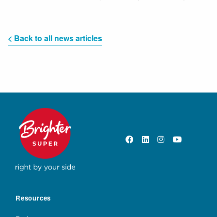
< Back to all news articles
Resources