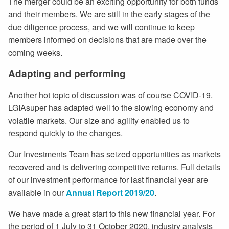
The merger could be an exciting opportunity for both funds
and their members. We are still in the early stages of the
due diligence process, and we will continue to keep
members informed on decisions that are made over the
coming weeks.
Adapting and performing
Another hot topic of discussion was of course COVID-19.
LGIAsuper has adapted well to the slowing economy and
volatile markets. Our size and agility enabled us to
respond quickly to the changes.
Our Investments Team has seized opportunities as markets
recovered and is delivering competitive returns. Full details
of our investment performance for last financial year are
available in our
Annual Report 2019/20
.
We have made a great start to this new financial year. For
the period of 1 July to 31 October 2020, industry analysts