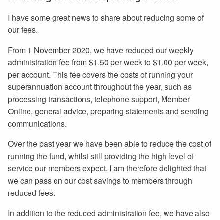
I have some great news to share about reducing some of
our fees.
From 1 November 2020, we have reduced our weekly
administration fee from $1.50 per week to $1.00 per week,
per account. This fee covers the costs of running your
superannuation account throughout the year, such as
processing transactions, telephone support, Member
Online, general advice, preparing statements and sending
communications.
Over the past year we have been able to reduce the cost of
running the fund, whilst still providing the high level of
service our members expect. I am therefore delighted that
we can pass on our cost savings to members through
reduced fees.
In addition to the reduced administration fee, we have also