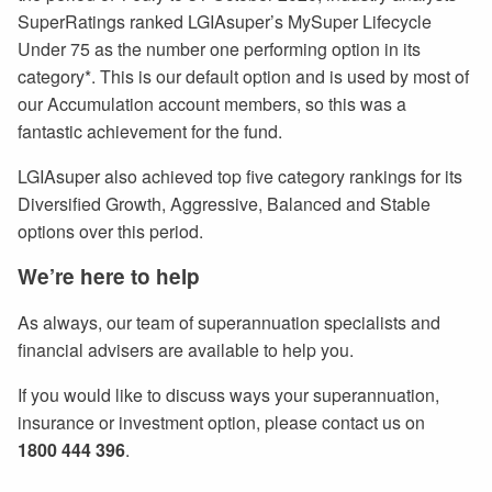
SuperRatings ranked LGIAsuper’s MySuper Lifecycle
Under 75 as the number one performing option in its
category*. This is our default option and is used by most of
our Accumulation account members, so this was a
fantastic achievement for the fund.
LGIAsuper also achieved top five category rankings for its
Diversified Growth, Aggressive, Balanced and Stable
options over this period.
We’re here to help
As always, our team of superannuation specialists and
financial advisers are available to help you.
If you would like to discuss ways your superannuation,
insurance or investment option, please contact us on
1800 444 396
.