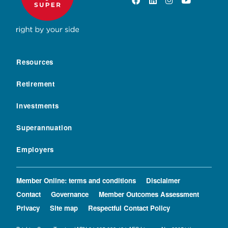
Resources
Retirement
Investments
Superannuation
Employers
Member Online: terms and conditions
Disclaimer
Contact
Governance
Member Outcomes Assessment
Privacy
Site map
Respectful Contact Policy