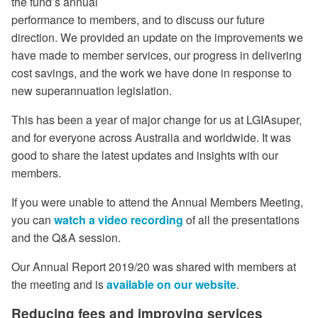
the fund’s annual
performance to members, and to discuss our future
direction. We provided an update on the improvements we
have made to member services, our progress in delivering
cost savings, and the work we have done in response to
new superannuation legislation.
This has been a year of major change for us at LGIAsuper,
and for everyone across Australia and worldwide. It was
good to share the latest updates and insights with our
members.
If you were unable to attend the Annual Members Meeting,
you can
watch a video recording
of all the presentations
and the Q&A session.
Our Annual Report 2019/20 was shared with members at
the meeting and is
available on our website
.
Reducing fees and improving services