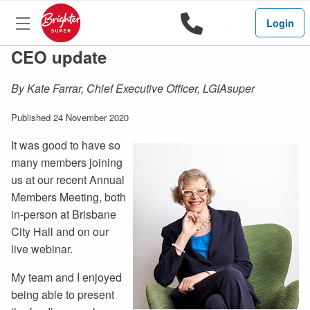
1800 444 
Search
Login
CEO update
By Kate Farrar, Chief Executive Officer, LGIAsuper
Published 24 November 2020
It was good to have so
many members joining
us at our recent Annual
Members Meeting, both
in-person at Brisbane
City Hall and on our
live webinar.
My team and I enjoyed
being able to present