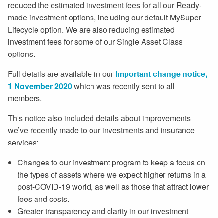
reduced the estimated investment fees for all our Ready-
made investment options, including our default MySuper
Lifecycle option. We are also reducing estimated
investment fees for some of our Single Asset Class
options.
Full details are available in our
Important change notice,
1 November 2020
which was recently sent to all
members.
This notice also included details about improvements
we’ve recently made to our investments and insurance
services:
Changes to our investment program to keep a focus on
the types of assets where we expect higher returns in a
post-COVID-19 world, as well as those that attract lower
fees and costs.
Greater transparency and clarity in our investment