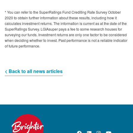
* You can refer to the SuperRatings Fund Crediting Rate Survey October
2020 to obtain further information about these results, including how it
calculates investment returns. The information is current as at the date of the
SuperRatings Survey. LGIAsuper pays a fee to some research houses for
surveying our funds. Investment returns are only one factor to be considered
when deciding whether to invest. Past performance is not a reliable indicator
of future performance.
< Back to all news articles