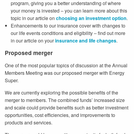
program, giving you a better understanding of where
your money is invested – you can learn more about this
topic in our article on
choosing an investment option
.
Enhancements to our insurance cover with changes to
our life events conditions and eligibility – find out more
in our article on your
insurance and life changes
.
Proposed merger
One of the most popular topics of discussion at the Annual
Members Meeting was our proposed merger with Energy
Super.
We are currently exploring the possible benefits of the
merger to members. The combined funds’ increased size
and scale could provide benefits such as better investment
opportunities, cost efficiencies, and improvements to
products and services.