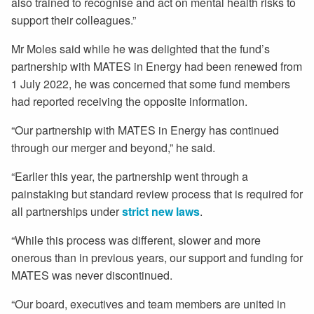
also trained to recognise and act on mental health risks to
support their colleagues.”
Mr Moles said while he was delighted that the fund’s
partnership with MATES in Energy had been renewed from
1 July 2022, he was concerned that some fund members
had reported receiving the opposite information.
“Our partnership with MATES in Energy has continued
through our merger and beyond,” he said.
“Earlier this year, the partnership went through a
painstaking but standard review process that is required for
all partnerships under
strict new laws
.
“While this process was different, slower and more
onerous than in previous years, our support and funding for
MATES was never discontinued.
“Our board, executives and team members are united in