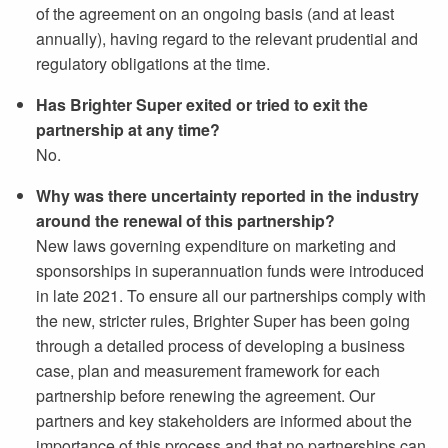
of the agreement on an ongoing basis (and at least
annually), having regard to the relevant prudential and
regulatory obligations at the time.
Has Brighter Super exited or tried to exit the
partnership at any time?
No.
Why was there uncertainty reported in the industry
around the renewal of this partnership?
New laws governing expenditure on marketing and
sponsorships in superannuation funds were introduced
in late 2021. To ensure all our partnerships comply with
the new, stricter rules, Brighter Super has been going
through a detailed process of developing a business
case, plan and measurement framework for each
partnership before renewing the agreement. Our
partners and key stakeholders are informed about the
importance of this process and that no partnerships can