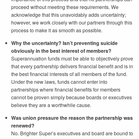
proceed without meeting these requirements. We
acknowledge that this unavoidably adds uncertainty;
however, we work closely with our partners through this
process to make it as smooth as possible.
Why the uncertainty? Isn’t preventing suicide
obviously in the best interest of members?
Superannuation funds must be able to objectively prove
that every partnership delivers financial benefit and is in
the best financial interests of all members of the fund.
Under the new laws, funds cannot enter into
partnerships where financial benefits for members
cannot be proven simply because boards or executives
believe they are a worthwhile cause.
Was union pressure the reason the partnership was
renewed?
No. Brighter Super’s executives and board are bound to