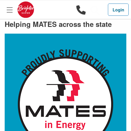
1800 444 
Search
Login
Helping MATES across the state