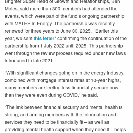
Brighter Super Head of Growth and Relationships, Ben
Moles, said more than 300 members had attended the
events, which were part of the fund’s ongoing partnership
with MATES in Energy. The partnership was recently
renewed for three years to June 30, 2025. Earlier this
year, we sent
this letter
* confirming the continuation of the
partnership from 1 July 2022 until 2025. This partnership
went through the review process required under new laws
introduced in late 2021.
“With significant changes going on in the energy industry,
combined with mortgage interest rates at 10-year highs,
many members are feeling less financially secure now
than they were even during COVID,” he said.
“The link between financial security and mental health is
strong, and arming members with the information and
services they need to be financially fit – as well as
providing mental health support when they need it – helps