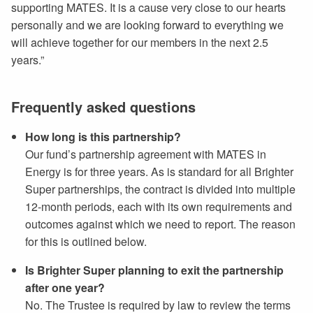
supporting MATES. It is a cause very close to our hearts
personally and we are looking forward to everything we
will achieve together for our members in the next 2.5
years.”
Frequently asked questions
How long is this partnership?
Our fund’s partnership agreement with MATES in
Energy is for three years. As is standard for all Brighter
Super partnerships, the contract is divided into multiple
12-month periods, each with its own requirements and
outcomes against which we need to report. The reason
for this is outlined below.
Is Brighter Super planning to exit the partnership
after one year?
No. The Trustee is required by law to review the terms