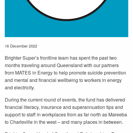
16 December 2022
Brighter Super’s frontline team has spent the past two
months traveling around Queensland with our partners
from MATES in Energy to help promote suicide prevention
and mental and financial wellbeing to workers in energy
and electricity.
During the current round of events, the fund has delivered
financial literacy, insurance and superannuation tips and
support to staff in workplaces from as far north as Mareeba
to Charleville in the west – and many places in between.