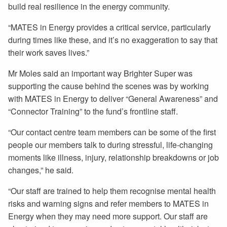
build real resilience in the energy community.
“MATES in Energy provides a critical service, particularly
during times like these, and it’s no exaggeration to say that
their work saves lives.”
Mr Moles said an important way Brighter Super was
supporting the cause behind the scenes was by working
with MATES in Energy to deliver “General Awareness” and
“Connector Training” to the fund’s frontline staff.
“Our contact centre team members can be some of the first
people our members talk to during stressful, life-changing
moments like illness, injury, relationship breakdowns or job
changes,” he said.
“Our staff are trained to help them recognise mental health
risks and warning signs and refer members to MATES in
Energy when they may need more support. Our staff are