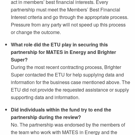
act in members’ best financial interests. Every
partnership must meet the Members’ Best Financial
Interest criteria and go through the appropriate process.
Pressure from any party will not speed up this process
or change the outcome.
What role did the ETU play in securing this
partnership for MATES in Energy and Brighter
Super?
During the most recent contracting process, Brighter
Super contacted the ETU for help supplying data and
information for the business case mentioned above. The
ETU did not provide the requested assistance or supply
supporting data and information.
Did individuals within the fund try to end the
partnership during the review?
No. The partnership was endorsed by the members of
the team who work with MATES in Energy and the