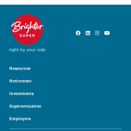
Resources
Retirement
Investments
Superannuation
Employers