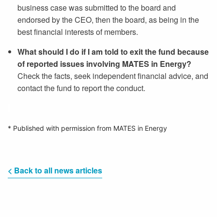
business case was submitted to the board and
endorsed by the CEO, then the board, as being in the
best financial interests of members.
What should I do if I am told to exit the fund because
of reported issues involving MATES in Energy?
Check the facts, seek independent financial advice, and
contact the fund to report the conduct.
* Published with permission from MATES in Energy
< Back to all news articles