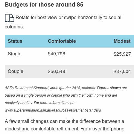
Budgets for those around 85
Rotate for best view or swipe horizontally to see all
columns.
Status
Comfortable
Modest
Single
$40,798
$25,927
Couple
$56,548
$37,004
ASFA Retirement Standard, June quarter 2018, national. Figures shown are
based on a single person or couple who own their own home and are
relatively healthy. For more information see
www.superannuation.asn.au/resources/retirement-standard
A few small changes can make the difference between a
modest and comfortable retirement. From over-the-phone