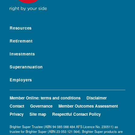
Resources
Retirement
Investments
Superannuation
Employers
Member Online: terms and conditions
Disclaimer
Contact
Governance
Member Outcomes Assessment
Privacy
Site map
Respectful Contact Policy
Brighter Super Trustee (ABN 94 085 088 484 AFS Licence No. 230511) as
trustee for Brighter Super (ABN 23 053 121 564). Brighter Super products are