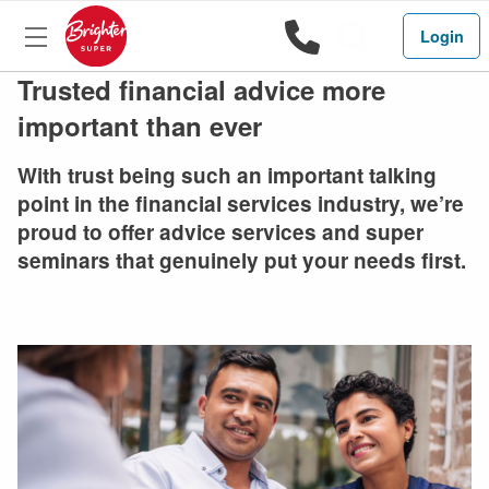
1800 444 
Search
Login
Trusted financial advice more
important than ever
With trust being such an important talking
point in the financial services industry, we’re
proud to offer advice services and super
seminars that genuinely put your needs first.