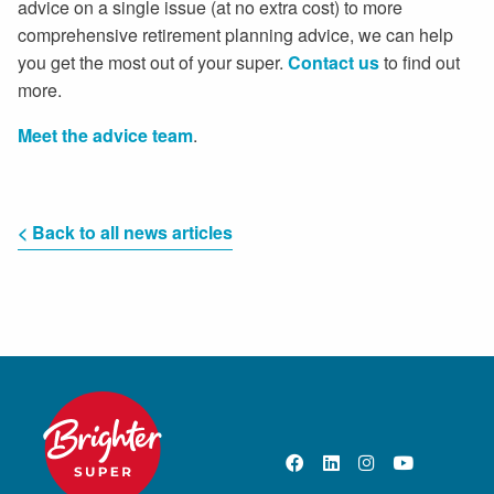
advice on a single issue (at no extra cost) to more
comprehensive retirement planning advice, we can help
you get the most out of your super.
Contact us
to find out
more.
Meet the advice team
.
< Back to all news articles