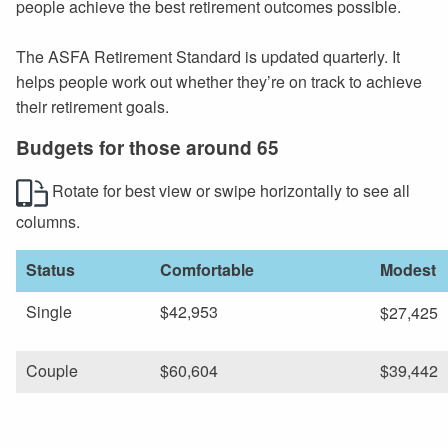
people achieve the best retirement outcomes possible.
The ASFA Retirement Standard is updated quarterly. It
helps people work out whether they’re on track to achieve
their retirement goals.
Budgets for those around 65
Rotate for best view or swipe horizontally to see all
columns.
Status
Comfortable
Modest
Single
$42,953
$27,425
Couple
$60,604
$39,442