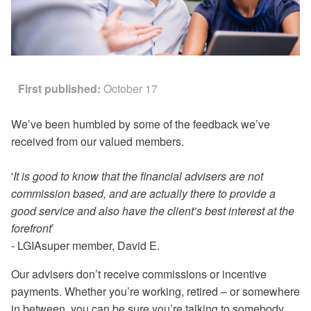
First published:
October 17
We’ve been humbled by some of the feedback we’ve
received from our valued members.
'
It is good to know that the financial advisers are not
commission based, and are actually there to provide a
good service and also have the client’s best interest at the
forefront
’
- LGIAsuper member, David E.
Our advisers don’t receive commissions or incentive
payments. Whether you’re working, retired – or somewhere
in between, you can be sure you’re talking to somebody