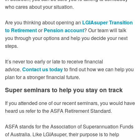
who cares about your situation.
Are you thinking about opening an
LGIAsuper Transition
to Retirement
or
Pension account
? Our team will talk
you through your options and help you decide your next
steps.
It’s never too early or late to receive financial
advice.
Contact us today
to find out how we can help you
plan for a stronger financial future.
Super seminars to help you stay on track
If you attended one of our recent seminars, you would have
heard us refer to the ASFA Retirement Standard.
ASFA stands for the Association of Superannuation Funds
of Australia. Like LGIAsuper, their purpose is to help