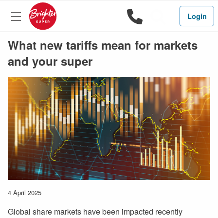
1800 444 
Search
Login
What new tariffs mean for markets
and your super
4 April 2025
Global share markets have been impacted recently