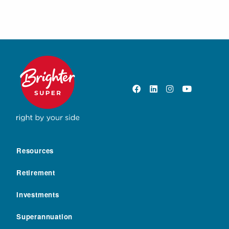
Resources
Retirement
Investments
Superannuation