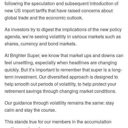
following the speculation and subsequent introduction of
new US import tariffs that have raised concerns about
global trade and the economic outlook.
As investors try to digest the implications of the new policy
agenda, we’re seeing volatility in various markets such as
shares, currency and bond markets.
At Brighter Super, we know that market ups and downs can
feel unsettling, especially when headlines are changing
quickly. But it’s important to remember that super is a long-
term investment. Our diversified approach is designed to
help smooth out periods of volatility, to help protect your
retirement savings through changing market conditions.
Our guidance through volatility remains the same: stay
calm and stay the course.
This stands true for our members in the accumulation