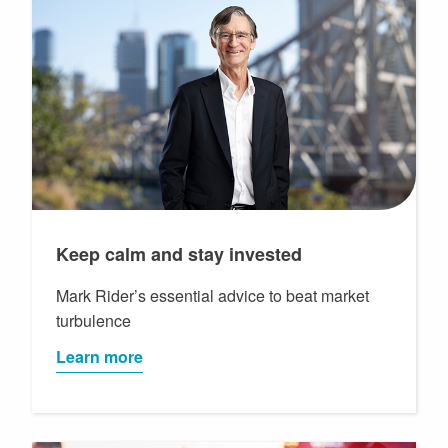
Keep calm and stay invested
Mark Rider’s essential advice to beat market
turbulence
Learn more