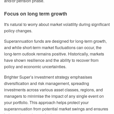
and/or pension phase.
Focus on long term growth
It's natural to worry about market volatility during significant
policy changes.
Superannuation funds are designed for long-term growth,
and while short-term market fluctuations can occur, the
long-term outlook remains positive. Historically, markets
have shown resilience and the ability to recover from
policy and economic uncertainties.
Brighter Super’s investment strategy emphasises
diversification and risk management, spreading
investments across various asset classes, regions, and
managers to minimise the impact of any single event on
your portfolio. This approach helps protect your
superannuation from potential market swings and ensures