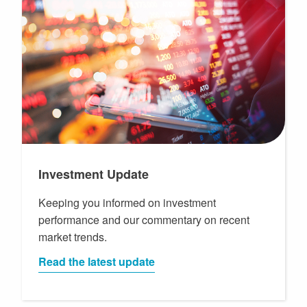
Investment Update
Keeping you informed on investment
performance and our commentary on recent
market trends.
Read the latest update