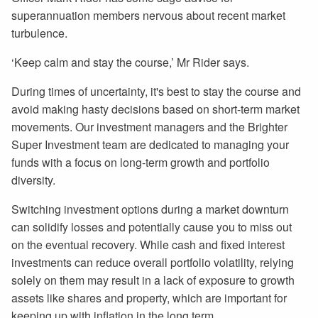
superannuation members nervous about recent market
turbulence.
‘Keep calm and stay the course,’ Mr Rider says.
During times of uncertainty, it's best to stay the course and
avoid making hasty decisions based on short-term market
movements. Our investment managers and the Brighter
Super Investment team are dedicated to managing your
funds with a focus on long-term growth and portfolio
diversity.
Switching investment options during a market downturn
can solidify losses and potentially cause you to miss out
on the eventual recovery. While cash and fixed interest
investments can reduce overall portfolio volatility, relying
solely on them may result in a lack of exposure to growth
assets like shares and property, which are important for
keeping up with inflation in the long term.