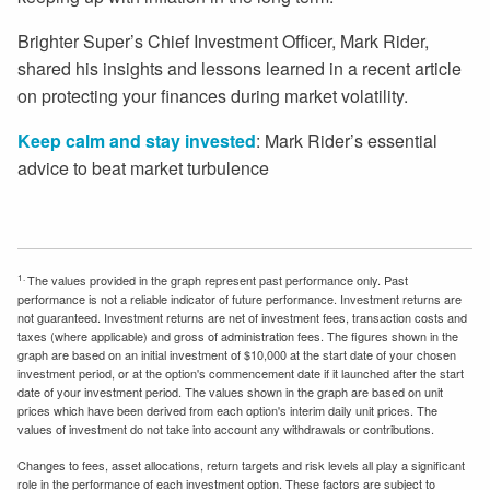
Brighter Super’s Chief Investment Officer, Mark Rider,
shared his insights and lessons learned in a recent article
on protecting your finances during market volatility.
Keep calm and stay invested
: Mark Rider’s essential
advice to beat market turbulence
1.
The values provided in the graph represent past performance only. Past
performance is not a reliable indicator of future performance. Investment returns are
not guaranteed. Investment returns are net of investment fees, transaction costs and
taxes (where applicable) and gross of administration fees. The figures shown in the
graph are based on an initial investment of $10,000 at the start date of your chosen
investment period, or at the option's commencement date if it launched after the start
date of your investment period. The values shown in the graph are based on unit
prices which have been derived from each option's interim daily unit prices. The
values of investment do not take into account any withdrawals or contributions.
Changes to fees, asset allocations, return targets and risk levels all play a significant
role in the performance of each investment option. These factors are subject to