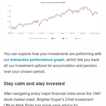
You can explore how your investments are performing with
our
interactive performance graph
, which lets you track
all our investment options for accumulation and pension
over your chosen period.
Stay calm and stay invested
After navigating every major financial crisis since the 1987
stock market crash, Brighter Super’s Chief Investment
Officer Mark Rider has some sage advice for