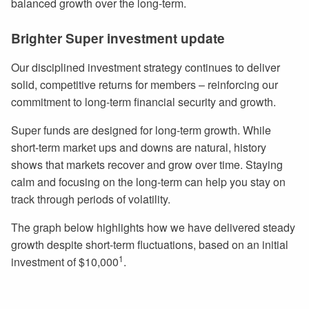
balanced growth over the long-term.
Brighter Super investment update
Our disciplined investment strategy continues to deliver
solid, competitive returns for members – reinforcing our
commitment to long-term financial security and growth.
Super funds are designed for long-term growth. While
short-term market ups and downs are natural, history
shows that markets recover and grow over time. Staying
calm and focusing on the long-term can help you stay on
track through periods of volatility.
The graph below highlights how we have delivered steady
growth despite short-term fluctuations, based on an initial
1
investment of $10,000
.