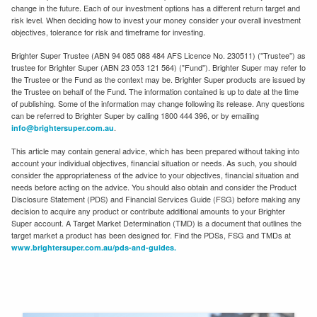
change in the future. Each of our investment options has a different return target and
risk level. When deciding how to invest your money consider your overall investment
objectives, tolerance for risk and timeframe for investing.
Brighter Super Trustee (ABN 94 085 088 484 AFS Licence No. 230511) ("Trustee") as
trustee for Brighter Super (ABN 23 053 121 564) ("Fund"). Brighter Super may refer to
the Trustee or the Fund as the context may be. Brighter Super products are issued by
the Trustee on behalf of the Fund. The information contained is up to date at the time
of publishing. Some of the information may change following its release. Any questions
can be referred to Brighter Super by calling 1800 444 396, or by emailing
.
info@brightersuper.com.au
This article may contain general advice, which has been prepared without taking into
account your individual objectives, financial situation or needs. As such, you should
consider the appropriateness of the advice to your objectives, financial situation and
needs before acting on the advice. You should also obtain and consider the Product
Disclosure Statement (PDS) and Financial Services Guide (FSG) before making any
decision to acquire any product or contribute additional amounts to your Brighter
Super account. A Target Market Determination (TMD) is a document that outlines the
target market a product has been designed for. Find the PDSs, FSG and TMDs at
www.brightersuper.com.au/pds-and-guides.