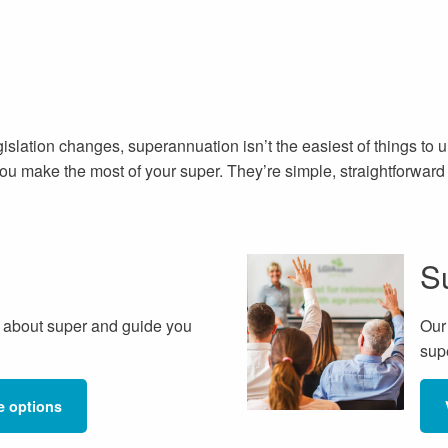
egislation changes, superannuation isn’t the easiest of things to
 you make the most of your super. They’re simple, straightforwar
S
 about super and guide you
Our
sup
e options