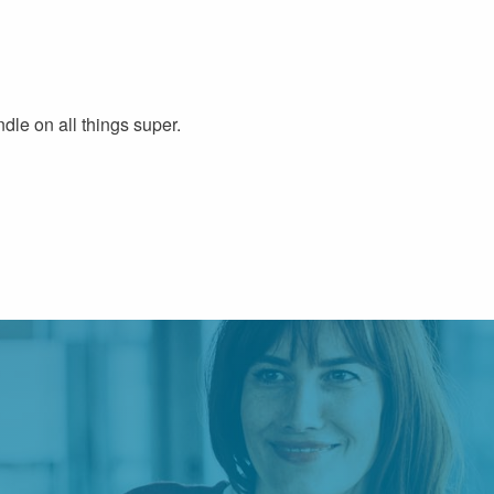
dle on all things super.