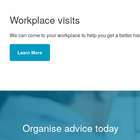
Workplace visits
We can come to your workplace to help you get a better han
Learn More
Organise advice today