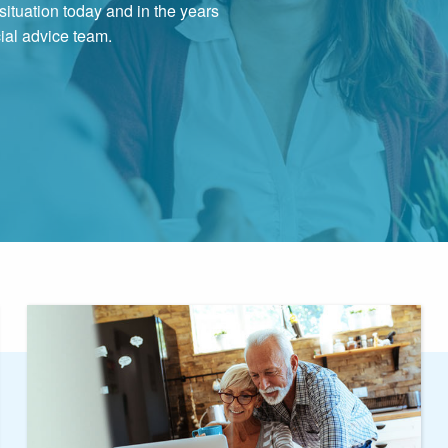
ituation today and in the years
cial advice team.