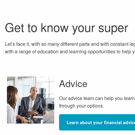
Get to know your super
Let’s face it, with so many different parts and with constant l
with a range of education and learning opportunities to help
Advice
Our advice team can help you learn
through your options.
Learn about your financial advic