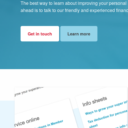
The best way to learn about improving your personal s
ahead is to talk to our friendly and experienced finan
Get in touch
Learn more