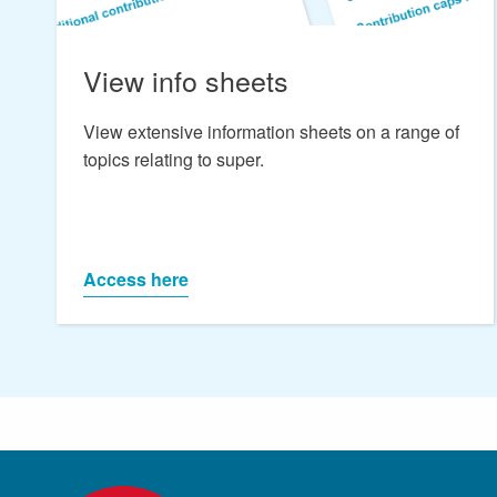
View info sheets
View extensive information sheets on a range of
topics relating to super.
Access here