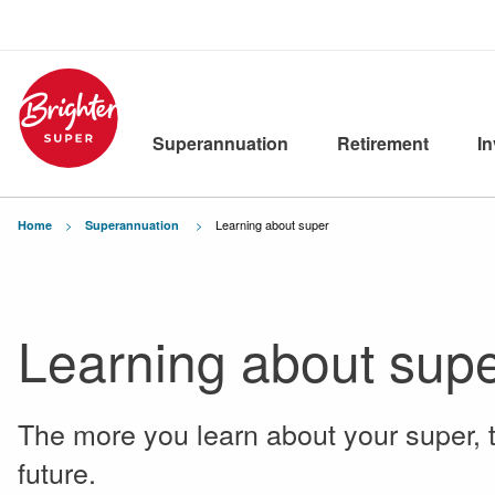
Superannuation
Retirement
I
Current:
Learning about super
Home
Superannuation
Learning about sup
The more you learn about your super, 
future.