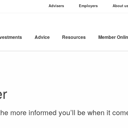
Advisers
Employers
About u
nvestments
Advice
Resources
Member Onli
er
the more informed you’ll be when it com