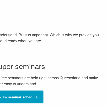
 understand. But it is important. Which is why we provide you
d and ready when you are.
uper seminars
 free seminars are held right across Queensland and make
er easy to understand.
View seminar schedule