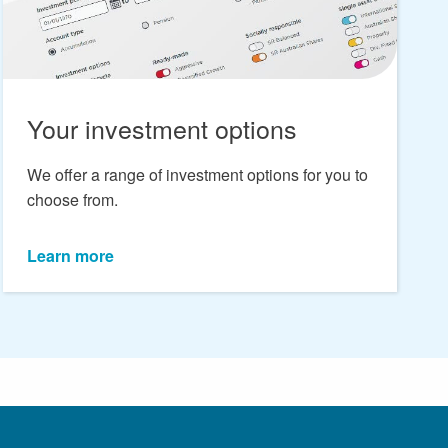
Your investment options
We offer a range of investment options for you to
choose from.
Learn more