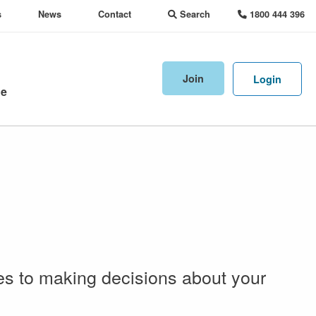
s
News
Contact
Search
1800 444 396
Join
Login
ne
es to making decisions about your