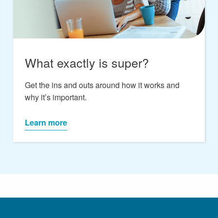
What exactly is super?
Get the ins and outs around how it works and
why it’s important.
Learn more