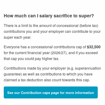
How much can I salary sacrifice to super?
There is a limit to the amount of concessional (before tax)
contributions you and your employer can contribute to your
super each year.
Everyone has a concessional contributions cap of
$32,500
for the current financial year (2026/27), and if you exceed
that cap you could pay higher tax.
Contributions made by your employer (e.g. superannuation
guarantee) as well as contributions to which you have
claimed a tax deduction also count towards this cap.
See our Contribution caps page for more information
.