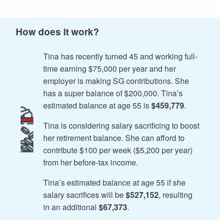
How does it work?
Tina has recently turned 45 and working full-
time earning $75,000 per year and her
employer is making SG contributions. She
has a super balance of $200,000. Tina’s
estimated balance at age 55 is
$459,779
.
Tina is considering salary sacrificing to boost
her retirement balance. She can afford to
contribute $100 per week ($5,200 per year)
from her before-tax income.
Tina’s estimated balance at age 55 if she
salary sacrifices will be
$527,152
, resulting
in an additional
$67,373
.