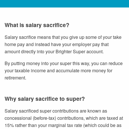
What is salary sacrifice?
Salary sacrifice means that you give up some of your take
home pay and instead have your employer pay that
amount directly into your Brighter Super account.
By putting money into your super this way, you can reduce
your taxable income and accumulate more money for
retirement.
Why salary sacrifice to super?
Salary sacrificed super contributions are known as
concessional (before-tax) contributions, which are taxed at
15% rather than your marginal tax rate (which could be as