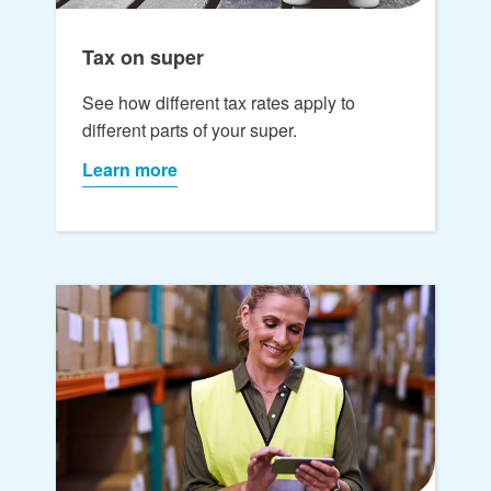
Tax on super
See how different tax rates apply to
different parts of your super.
Learn more