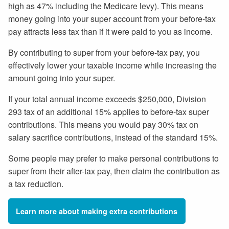
high as 47% including the Medicare levy). This means
money going into your super account from your before-tax
pay attracts less tax than if it were paid to you as income.
By contributing to super from your before-tax pay, you
effectively lower your taxable income while increasing the
amount going into your super.
If your total annual income exceeds $250,000, Division
293 tax of an additional 15% applies to before-tax super
contributions. This means you would pay 30% tax on
salary sacrifice contributions, instead of the standard 15%.
Some people may prefer to make personal contributions to
super from their after-tax pay, then claim the contribution as
a tax reduction.
Learn more about making extra contributions