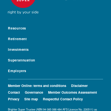
Resources
Retirement
Investments
Superannuation
Employers
Member Online: terms and conditions
Disclaimer
Contact
Governance
Member Outcomes Assessment
Privacy
Site map
Respectful Contact Policy
Brighter Super Trustee (ABN 94 085 088 484 AFS Licence No. 230511) as