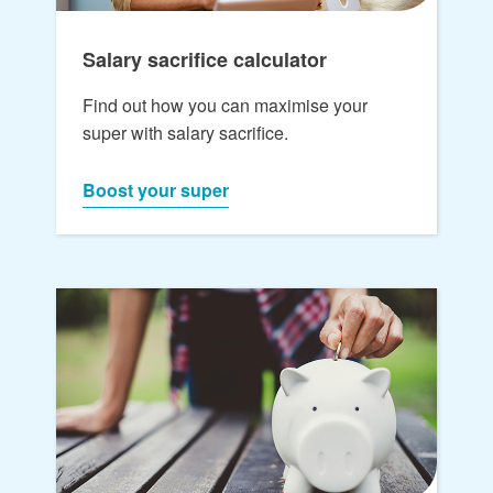
Salary sacrifice calculator
Find out how you can maximise your
super with salary sacrifice.
Boost your super