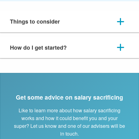
Things to consider
How do I get started?
Get some advice on salary sacrificing
Like to learn more about how salary sacrificing
works and how it could benefit you and your
super? Let us know and one of our advisers will be
in touch.