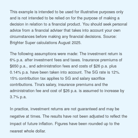
This example is intended to be used for illustrative purposes only
and is not intended to be relied on for the purpose of making a
decision in relation to a financial product. You should seek personal
advice from a financial adviser that takes into account your own
circumstances before making any financial decisions. Source:
Brighter Super calculations August 2025.
The following assumptions were made: The investment return is
6% p.a. after investment fees and taxes. Insurance premiums of
$650 p.a., and administration fees and costs of $26 p.a. plus
0.14% p.a. have been taken into account. The SG rate is 12%.
15% contribution tax applies to SG and salary sacrifice
contributions. Tina's salary, insurance premiums and the
administration fee and cost of $26 p.a. is assumed to increase by
3.7% p.a.
In practice, investment returns are not guaranteed and may be
negative at times. The results have not been adjusted to reflect the
impact of future inflation. Figures have been rounded up to the
nearest whole dollar.