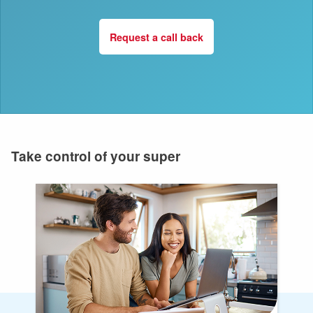
Request a call back
Take control of your super