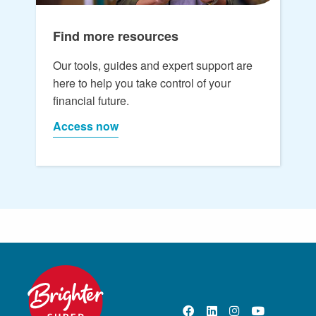
Find more resources
Our tools, guides and expert support are
here to help you take control of your
financial future.
Access now