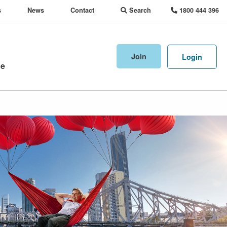
s
News
Contact
Search
1800 444 396
Join
Login
ne