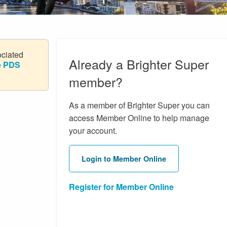
ociated
Already a Brighter Super
he PDS
member?
As a member of Brighter Super you can
access Member Online to help manage
your account.
Login to Member Online
Register for Member Online