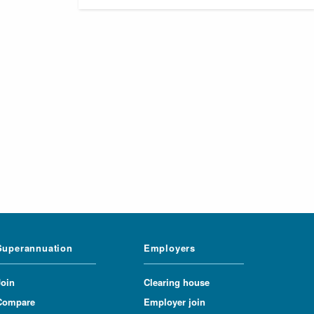
Superannuation
Employers
Join
Clearing house
Compare
Employer join