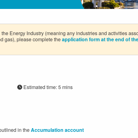
in the Energy Industry (meaning any industries and activities ass
 and gas), please complete the
application form at the end of t
Estimated time: 5 mins
outlined in the
Accumulation account