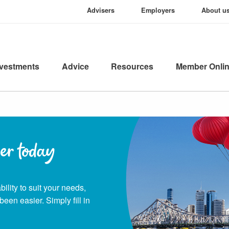
Advisers
Employers
About u
nvestments
Advice
Resources
Member Onli
er today
ility to suit your needs,
been easier. Simply fill in