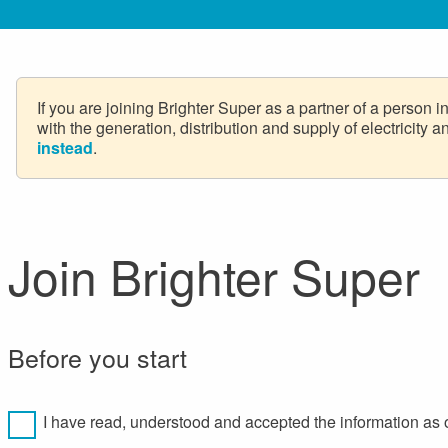
If you are joining Brighter Super as a partner of a person 
with the generation, distribution and supply of electricity
instead
.
Join Brighter Super
Before you start
I have read, understood and accepted the information as 