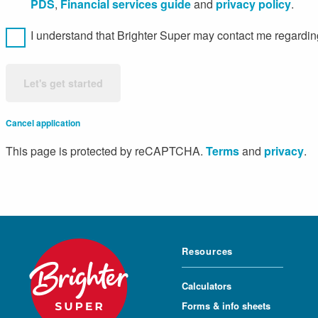
PDS
,
Financial services guide
and
privacy policy
.
I understand that Brighter Super may contact me regarding
Let's get started
Cancel application
This page is protected by reCAPTCHA.
Terms
and
privacy
.
Resources
Calculators
Forms & info sheets