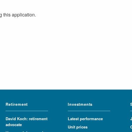
 this application.
Retirement
Investments
David Koch: retirement
Latest performance
advocate
Unit prices