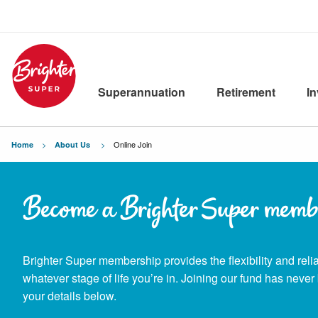
Superannuation
Retirement
I
Current:
Online Join
Home
About Us
Become a Brighter Super memb
Brighter Super membership provides the flexibility and reliab
whatever stage of life you’re in. Joining our fund has never 
your details below.