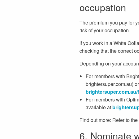
occupation
The premium you pay for you
risk of your occupation.
If you work in a White Coll
checking that the correct oc
Depending on your account 
For members with Brighte
brightersuper.com.au) o
brightersuper.
com.au/
For members with Optimi
available at
brightersup
Find out more: Refer to the
6. Nominate w