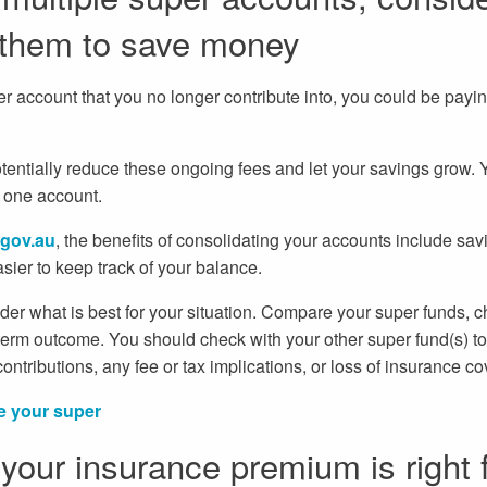
 them to save money
er account that you no longer contribute into, you could be pay
potentially reduce these ongoing fees and let your savings grow.
o one account.
gov.au
, the benefits of consolidating your accounts include sav
ier to keep track of your balance.
der what is best for your situation. Compare your super funds, 
term outcome. You should check with your other super fund(s) to s
ntributions, any fee or tax implications, or loss of insurance co
e your super
your insurance premium is right 