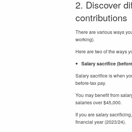
2. Discover di
contributions
There are various ways you
working).
Here are two of the ways y
Salary sacrifice (befor
Salary sacrifice is when yo
before-tax pay.
You may benefit from salary 
salaries over $45,000.
If you are salary sacrificin
financial year (2023/24).