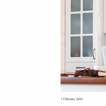
1 February 2024