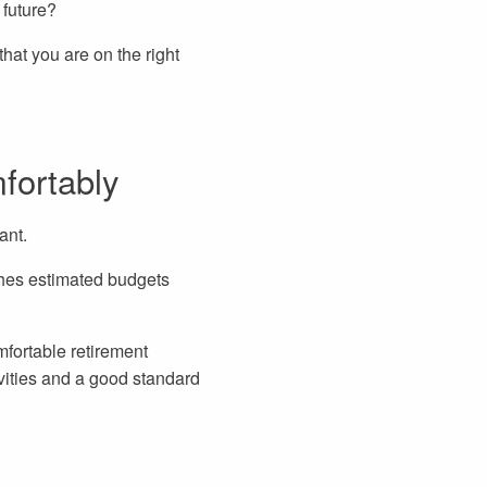
 future?
that you are on the right
fortably
ant.
hes estimated budgets
fortable retirement
vities and a good standard