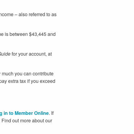
ncome – also referred to as
come is between $43,445 and
uide
for your account, at
w much you can contribute
pay extra tax if you exceed
g in to Member Online
. If
u. Find out more about our