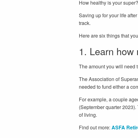
How healthy is your super? 
Saving up for your life afte
track.
Here are six things that yo
1. Learn how 
The amount you will need to
The Association of Supera
needed to fund either a com
For example, a couple aged
(September quarter 2023). T
of living.
Find out more:
ASFA Retir