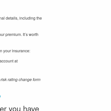
al details, including the
our premium. It’s worth
n your insurance:
 account at
risk rating change form
s
ter you have