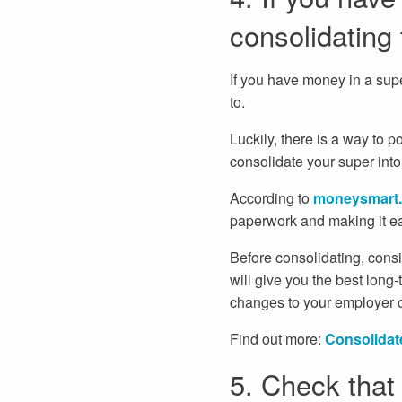
consolidating
If you have money in a sup
to.
Luckily, there is a way to 
consolidate your super int
According to
moneysmart.
paperwork and making it eas
Before consolidating, consi
will give you the best long-
changes to your employer co
Find out more:
Consolidat
5. Check that 