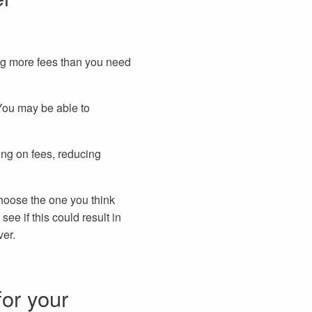
ing more fees than you need
 You may be able to
ing on fees, reducing
choose the one you think
ee if this could result in
ver.
for your