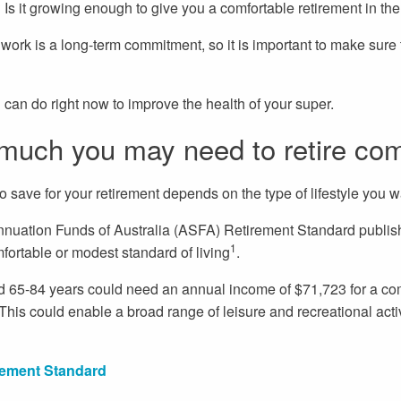
Is it growing enough to give you a comfortable retirement in the
r work is a long-term commitment, so it is important to make sure 
u can do right now to improve the health of your super.
much you may need to retire com
 save for your retirement depends on the type of lifestyle you w
nnuation Funds of Australia (ASFA) Retirement Standard publis
1
fortable or modest standard of living
.
 65-84 years could need an annual income of $71,723 for a com
his could enable a broad range of leisure and recreational acti
ement Standard