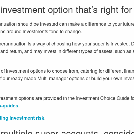
nvestment option that’s right for
ation should be invested can make a difference to your future l
ions around investments tend to change.
perannuation is a way of choosing how your super is invested. D
k and return, and may invest in different types of assets, such as 
f investment options to choose from, catering for different finan
 our ready-made Multi-manager options or build your own inves
investment options are provided in the Investment Choice Guide fo
s-guides.
ing investment risk
.
 multiple super accounts, consid