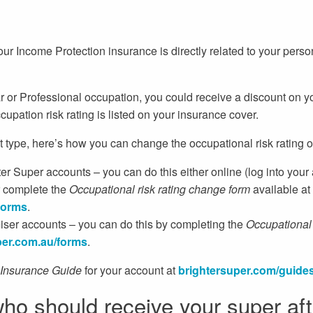
r Income Protection insurance is directly related to your person
ar or Professional occupation, you could receive a discount on y
cupation risk rating is listed on your insurance cover.
type, here’s how you can change the occupational risk rating o
r Super accounts – you can do this either online (log into your
r complete the
Occupational risk rating change form
available at
forms
.
ser accounts – you can do this by completing the
Occupational 
er.
com.au/forms
.
Insurance Guide
for your account at
brightersuper.com/guide
ho should receive your super af