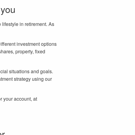
 you
ifestyle in retirement. As
ifferent investment options
shares, property, fixed
cial situations and goals.
tment strategy using our
r your account, at
er