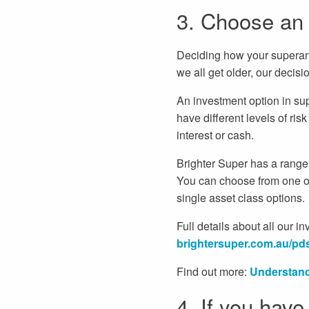
3. Choose an i
Deciding how your superannu
we all get older, our decis
An investment option in su
have different levels of ris
interest or cash.
Brighter Super has a range o
You can choose from one of
single asset class options.
Full details about all our 
brightersuper.com.au/pd
Find out more:
Understand
4. If you have