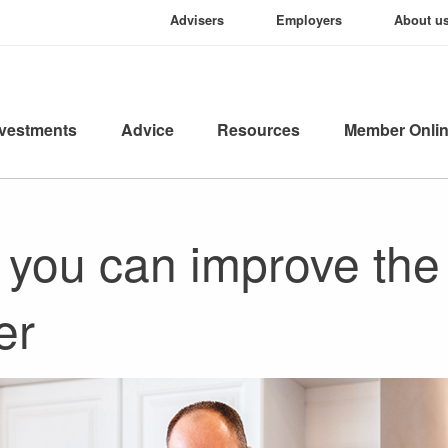
Advisers
Employers
About u
nvestments
Advice
Resources
Member Onli
 you can improve the 
er