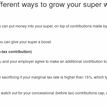
fferent ways to grow your super w
 can put money into your super, on top of contributions made by
ou can give your super a boost:
e-tax contribution)
u and your employer agree to make an additional contribution to
sacrificing if your marginal tax rate is higher than 15%, which t
g, watch out for your concessional (before tax) contributions cap,