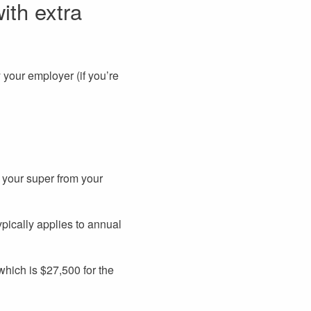
ith extra
 your employer (if you’re
 your super from your
ypically applies to annual
 which is $27,500 for the