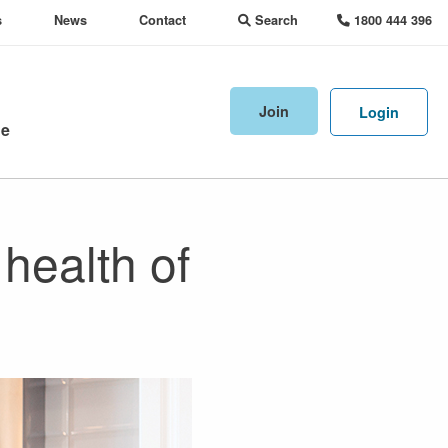
s
News
Contact
Search
1800 444 396
Join
Login
ne
health of