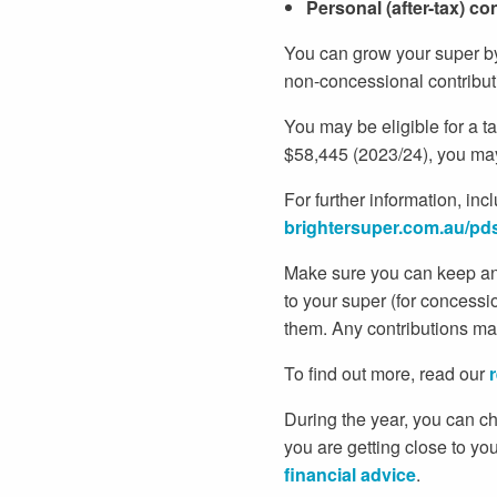
Personal (after-tax) co
You can grow your super by
non-concessional contribut
You may be eligible for a t
$58,445 (2023/24), you may 
For further information, inc
brightersuper.com.au/pd
Make sure you can keep an 
to your super (for concess
them. Any contributions mad
To find out more, read our
During the year, you can ch
you are getting close to you
financial advice
.