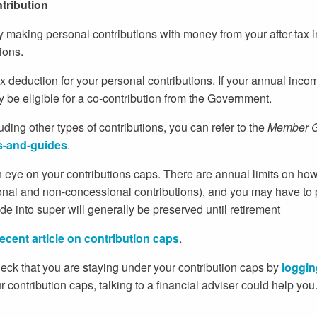
ntribution
 making personal contributions with money from your after-tax i
ions.
ax deduction for your personal contributions. If your annual in
be eligible for a co-contribution from the Government.
luding other types of contributions, you can refer to the
Member G
s-and-guides
.
eye on your contributions caps. There are annual limits on ho
ional and non-concessional contributions), and you may have to 
e into super will generally be preserved until retirement
recent article on contribution caps
.
eck that you are staying under your contribution caps by
loggin
r contribution caps, talking to a financial adviser could help yo