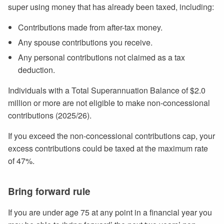
super using money that has already been taxed, including:
Contributions made from after-tax money.
Any spouse contributions you receive.
Any personal contributions not claimed as a tax
deduction.
Individuals with a Total Superannuation Balance of $2.0
million or more are not eligible to make non-concessional
contributions (2025/26).
If you exceed the non-concessional contributions cap, your
excess contributions could be taxed at the maximum rate
of 47%.
Bring forward rule
If you are under age 75 at any point in a financial year you