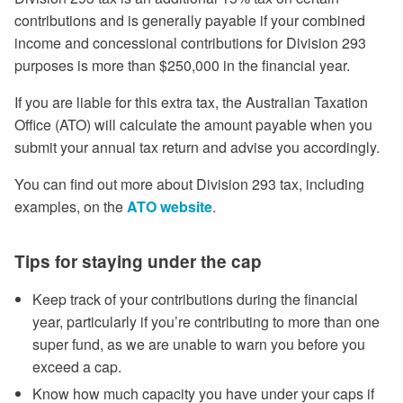
contributions and is generally payable if your combined
income and concessional contributions for Division 293
purposes is more than $250,000 in the financial year.
If you are liable for this extra tax, the Australian Taxation
Office (ATO) will calculate the amount payable when you
submit your annual tax return and advise you accordingly.
You can find out more about Division 293 tax, including
examples, on the
ATO website
.
Tips for staying under the cap
Keep track of your contributions during the financial
year, particularly if you’re contributing to more than one
super fund, as we are unable to warn you before you
exceed a cap.
Know how much capacity you have under your caps if