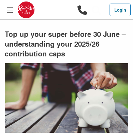
1800 444 
Search
Login
Top up your super before 30 June –
understanding your 2025/26
contribution caps