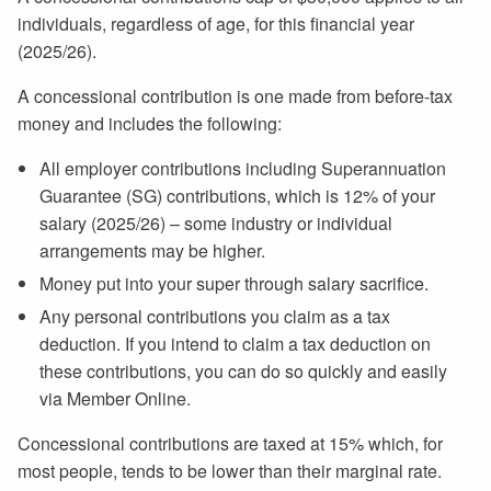
individuals, regardless of age, for this financial year
(2025/26).
A concessional contribution is one made from before-tax
money and includes the following:
All employer contributions including Superannuation
Guarantee (SG) contributions, which is 12% of your
salary (2025/26) – some industry or individual
arrangements may be higher.
Money put into your super through salary sacrifice.
Any personal contributions you claim as a tax
deduction. If you intend to claim a tax deduction on
these contributions, you can do so quickly and easily
via Member Online.
Concessional contributions are taxed at 15% which, for
most people, tends to be lower than their marginal rate.