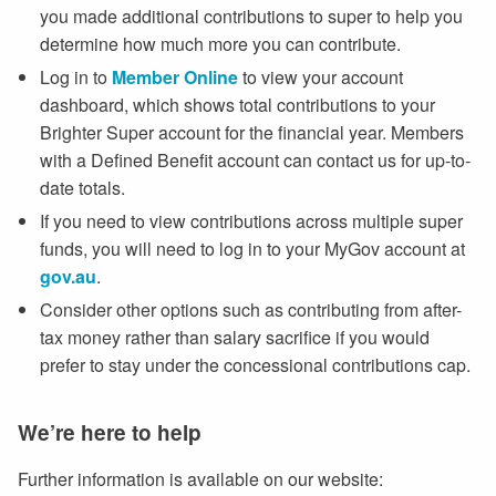
you made additional contributions to super to help you
determine how much more you can contribute.
Log in to
Member Online
to view your account
dashboard, which shows total contributions to your
Brighter Super account for the financial year. Members
with a Defined Benefit account can contact us for up-to-
date totals.
If you need to view contributions across multiple super
funds, you will need to log in to your MyGov account at
gov.au
.
Consider other options such as contributing from after-
tax money rather than salary sacrifice if you would
prefer to stay under the concessional contributions cap.
We’re here to help
Further information is available on our website: