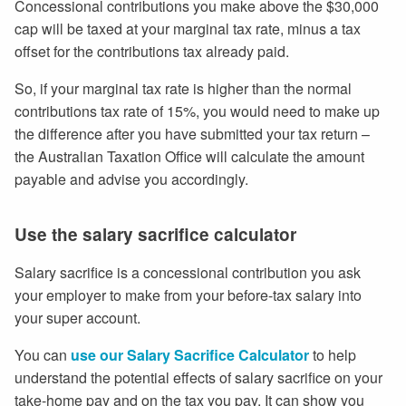
Concessional contributions you make above the $30,000
cap will be taxed at your marginal tax rate, minus a tax
offset for the contributions tax already paid.
So, if your marginal tax rate is higher than the normal
contributions tax rate of 15%, you would need to make up
the difference after you have submitted your tax return –
the Australian Taxation Office will calculate the amount
payable and advise you accordingly.
Use the salary sacrifice calculator
Salary sacrifice is a concessional contribution you ask
your employer to make from your before-tax salary into
your super account.
You can
use our Salary Sacrifice Calculator
to help
understand the potential effects of salary sacrifice on your
take-home pay and on the tax you pay. It can show you