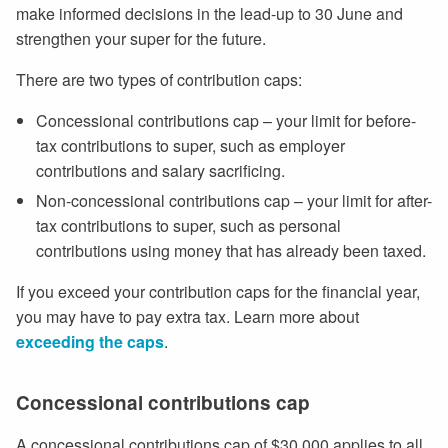
make informed decisions in the lead-up to 30 June and
strengthen your super for the future.
There are two types of contribution caps:
Concessional contributions cap – your limit for before-
tax contributions to super, such as employer
contributions and salary sacrificing.
Non-concessional contributions cap – your limit for after-
tax contributions to super, such as personal
contributions using money that has already been taxed.
If you exceed your contribution caps for the financial year,
you may have to pay extra tax. Learn more about
exceeding the caps
.
Concessional contributions cap
A concessional contributions cap of $30,000 applies to all