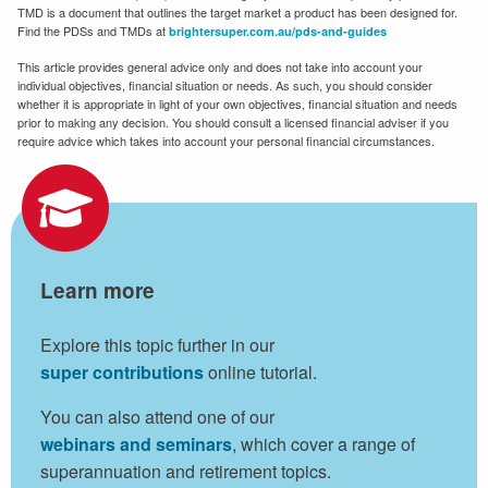
TMD is a document that outlines the target market a product has been designed for.
Find the PDSs and TMDs at
brightersuper.com.au/pds-and-guides
This article provides general advice only and does not take into account your
individual objectives, financial situation or needs. As such, you should consider
whether it is appropriate in light of your own objectives, financial situation and needs
prior to making any decision. You should consult a licensed financial adviser if you
require advice which takes into account your personal financial circumstances.
Learn more
Explore this topic further in our
super contributions
online tutorial.
You can also attend one of our
webinars and seminars
, which cover a range of
superannuation and retirement topics.