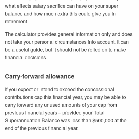
what effects salary sacrifice can have on your super
balance and how much extra this could give you in
retirement.
The calculator provides general information only and does
not take your personal circumstances into account. It can
be a useful guide, but it should not be relied on to make
financial decisions.
Carry-forward allowance
If you expect or intend to exceed the concessional
contributions cap this financial year, you may be able to
carry forward any unused amounts of your cap from
previous financial years – provided your Total
Superannuation Balance was less than $500,000 at the
end of the previous financial year.