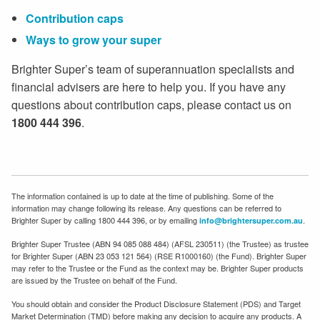
Contribution caps
Ways to grow your super
Brighter Super’s team of superannuation specialists and
financial advisers are here to help you. If you have any
questions about contribution caps, please contact us on
1800 444 396
.
The information contained is up to date at the time of publishing. Some of the
information may change following its release. Any questions can be referred to
Brighter Super by calling 1800 444 396, or by emailing
.
info@brightersuper.com.au
Brighter Super Trustee (ABN 94 085 088 484) (AFSL 230511) (the Trustee) as trustee
for Brighter Super (ABN 23 053 121 564) (RSE R1000160) (the Fund). Brighter Super
may refer to the Trustee or the Fund as the context may be. Brighter Super products
are issued by the Trustee on behalf of the Fund.
You should obtain and consider the Product Disclosure Statement (PDS) and Target
Market Determination (TMD) before making any decision to acquire any products. A