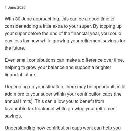
1 June 2026
With 30 June approaching, this can be a good time to
consider adding a little extra to your super. By topping up
your super before the end of the financial year, you could
pay less tax now while growing your retirement savings for
the future.
Even small contributions can make a difference over time,
helping to grow your balance and support a brighter
financial future.
Depending on your situation, there may be opportunities to
add more to your super within your contribution caps (the
annual limits). This can allow you to benefit from
favourable tax treatment while growing your retirement
savings.
Understanding how contribution caps work can help you