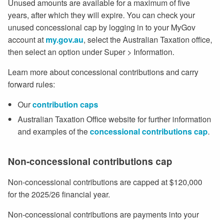
Unused amounts are available for a maximum of five
years, after which they will expire. You can check your
unused concessional cap by logging in to your MyGov
account at
my.gov.au
, select the Australian Taxation office,
then select an option under Super > Information.
Learn more about concessional contributions and carry
forward rules:
Our
contribution caps
Australian Taxation Office website for further information
and examples of the
concessional contributions cap
.
Non-concessional contributions cap
Non-concessional contributions are capped at $120,000
for the 2025/26 financial year.
Non-concessional contributions are payments into your