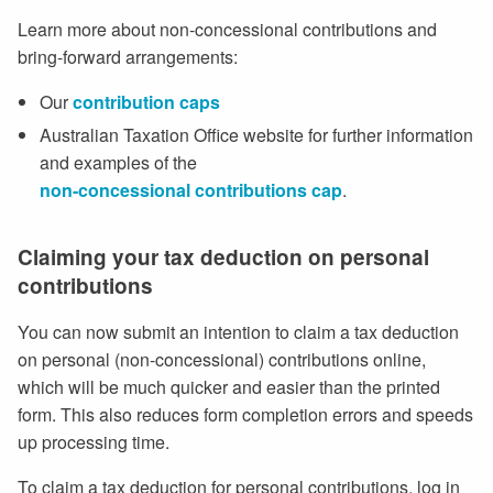
Learn more about non-concessional contributions and
bring-forward arrangements:
Our
contribution caps
Australian Taxation Office website for further information
and examples of the
non-concessional contributions cap
.
Claiming your tax deduction on personal
contributions
You can now submit an intention to claim a tax deduction
on personal (non-concessional) contributions online,
which will be much quicker and easier than the printed
form. This also reduces form completion errors and speeds
up processing time.
To claim a tax deduction for personal contributions, log in