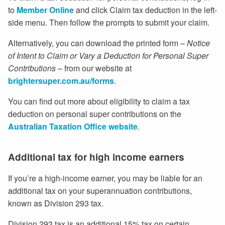
to
Member Online
and click Claim tax deduction in the left-
side menu. Then follow the prompts to submit your claim.
Alternatively, you can download the printed form –
Notice
of Intent to Claim or Vary a Deduction for Personal Super
Contributions
– from our website at
brightersuper.com.au/forms
.
You can find out more about eligibility to claim a tax
deduction on personal super contributions on the
Australian Taxation Office website
.
Additional tax for high income earners
If you’re a high-income earner, you may be liable for an
additional tax on your superannuation contributions,
known as Division 293 tax.
Division 293 tax is an additional 15% tax on certain