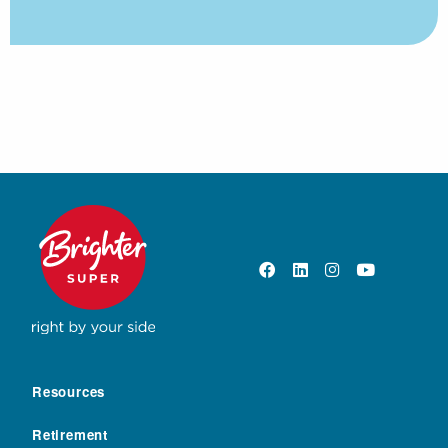
Resources
Retirement