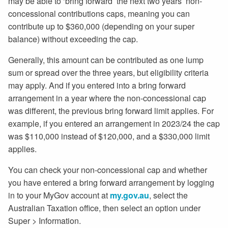
may be able to ‘bring forward’ the next two years’ non-
concessional contributions caps, meaning you can
contribute up to $360,000 (depending on your super
balance) without exceeding the cap.
Generally, this amount can be contributed as one lump
sum or spread over the three years, but eligibility criteria
may apply. And if you entered into a bring forward
arrangement in a year where the non-concessional cap
was different, the previous bring forward limit applies. For
example, if you entered an arrangement in 2023/24 the cap
was $110,000 instead of $120,000, and a $330,000 limit
applies.
You can check your non-concessional cap and whether
you have entered a bring forward arrangement by logging
in to your MyGov account at
my.gov.au
, select the
Australian Taxation office, then select an option under
Super > Information.