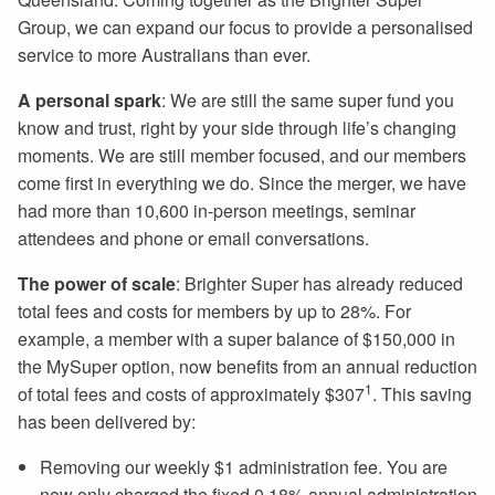
Group, we can expand our focus to provide a personalised
service to more Australians than ever.
A
personal spark
: We are still the same super fund you
know and trust, right by your side through life’s changing
moments. We are still member focused, and our members
come first in everything we do. Since the merger, we have
had more than 10,600 in-person meetings, seminar
attendees and phone or email conversations.
The
power of scale
: Brighter Super has already reduced
total fees and costs for members by up to 28%. For
example, a member with a super balance of $150,000 in
the MySuper option, now benefits from an annual reduction
1
of total fees and costs of approximately $307
. This saving
has been delivered by:
Removing our weekly $1 administration fee. You are
now only charged the fixed 0.18% annual administration