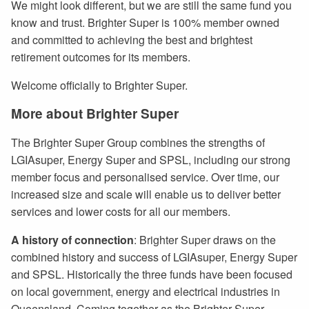
We might look different, but we are still the same fund you
know and trust. Brighter Super is 100% member owned
and committed to achieving the best and brightest
retirement outcomes for its members.
Welcome officially to Brighter Super.
More about Brighter Super
The Brighter Super Group combines the strengths of
LGIAsuper, Energy Super and SPSL, including our strong
member focus and personalised service. Over time, our
increased size and scale will enable us to deliver better
services and lower costs for all our members.
A
history of connection
: Brighter Super draws on the
combined history and success of LGIAsuper, Energy Super
and SPSL. Historically the three funds have been focused
on local government, energy and electrical industries in
Queensland. Coming together as the Brighter Super