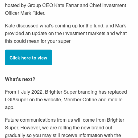
hosted by Group CEO Kate Farrar and Chief Investment
Officer Mark Rider.
Kate discussed what's coming up for the fund, and Mark
provided an update on the investment markets and what
this could mean for your super
Click here to view
What’s next?
From 1 July 2022, Brighter Super branding has replaced
LGIAsuper on the website, Member Online and mobile
app.
Future communications from us will come from Brighter
Super. However, we are rolling the new brand out
gradually so you may still receive information with the