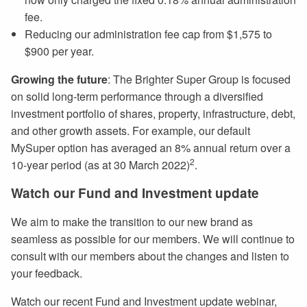
fee.
Reducing our administration fee cap from $1,575 to
$900 per year.
Growing the future
: The Brighter Super Group is focused
on solid long-term performance through a diversified
investment portfolio of shares, property, infrastructure, debt,
and other growth assets. For example, our default
MySuper option has averaged an 8% annual return over a
2
10-year period (as at 30 March 2022)
.
Watch our Fund and Investment update
We aim to make the transition to our new brand as
seamless as possible for our members. We will continue to
consult with our members about the changes and listen to
your feedback.
Watch our recent Fund and Investment update webinar,