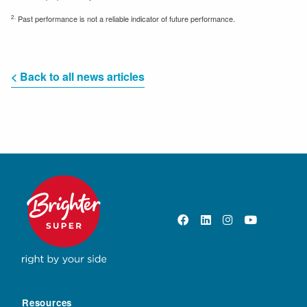
2.
Past performance is not a reliable indicator of future performance.
< Back to all news articles
Resources