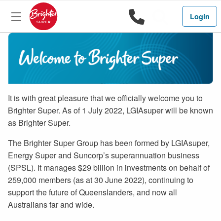
1800 444 
Search
Login
It is with great pleasure that we officially welcome you to
Brighter Super. As of 1 July 2022, LGIAsuper will be known
as Brighter Super.
The Brighter Super Group has been formed by LGIAsuper,
Energy Super and Suncorp’s superannuation business
(SPSL). It manages $29 billion in investments on behalf of
259,000 members (as at 30 June 2022), continuing to
support the future of Queenslanders, and now all
Australians far and wide.