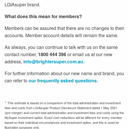
LGIAsuper brand.
What does this mean for members?
Members can be assured that there are no changes to their
accounts. Member account details will remain the same.
As always, you can continue to talk with us on the same
contact number,
1800 444 396
or email us at our new
address,
info@brightersuper.com.au
.
For further information about our new name and brand, you
can refer to
our frequently asked questions
.
1.
This estimate is based on a comparison of the total administration and investment
fees and costs from LGIAsuper Product Disclosure Statement dated 1 May 2021
(pre-merger) and current total administration and investment fees and costs using the
MySuper investment option. Exact cost reductions will be different for every member
based on their individual circumstances and investment option, and this is used for
illustration purposes only.