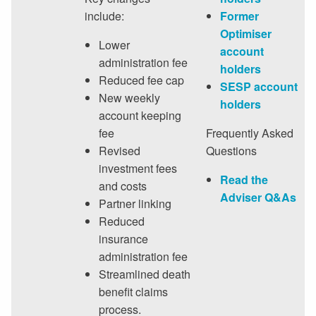
include:
Former
Optimiser
Lower
account
administration fee
holders
Reduced fee cap
SESP account
New weekly
holders
account keeping
fee
Frequently Asked
Revised
Questions
investment fees
Read the
and costs
Adviser Q&As
Partner linking
Reduced
insurance
administration fee
Streamlined death
benefit claims
process.