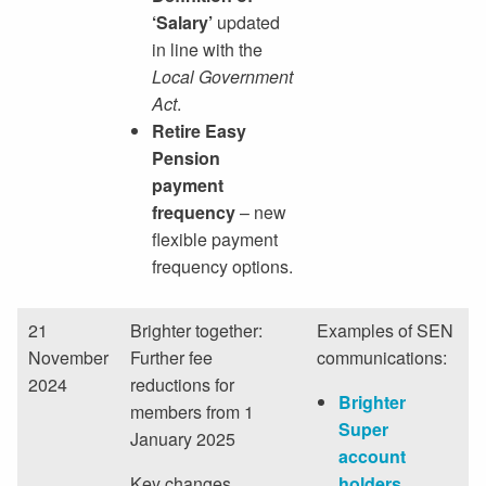
‘Salary’
updated
in line with the
Local Government
Act
.
Retire Easy
Pension
payment
frequency
– new
flexible payment
frequency options.
21
Brighter together:
Examples of SEN
November
Further fee
communications:
2024
reductions for
Brighter
members from 1
Super
January 2025
account
Key changes
holders