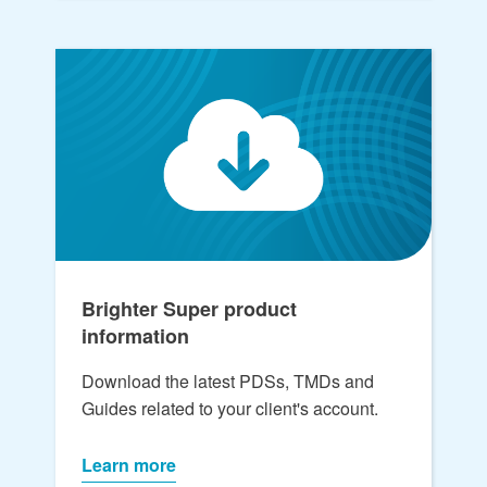
Brighter Super product
information
Download the latest PDSs, TMDs and
Guides related to your client's account.
Learn more