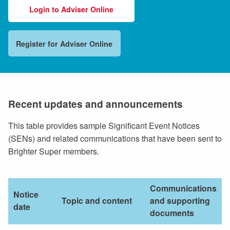
Login to Adviser Online
Register for Adviser Online
Recent updates and announcements
This table provides sample Significant Event Notices
(SENs) and related communications that have been sent to
Brighter Super members.
Communications
Notice
Topic and content
and supporting
date
documents