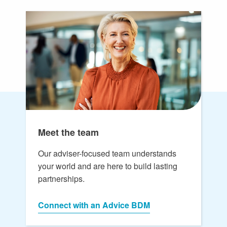
Meet the team
Our adviser-focused team understands
your world and are here to build lasting
partnerships.
Connect with an Advice BDM