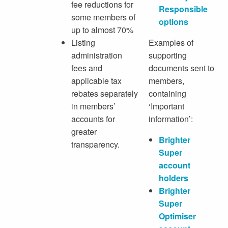
fee reductions for
Responsible
some members of
options
up to almost 70%
Listing
Examples of
administration
supporting
fees and
documents sent to
applicable tax
members,
rebates separately
containing
in members’
‘Important
accounts for
information’:
greater
Brighter
transparency.
Super
account
holders
Brighter
Super
Optimiser