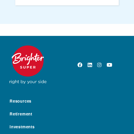
Resources
Retirement
Investments