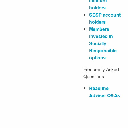
account
holders
SESP account
holders
Members
invested in
Socially
Responsible
options
Frequently Asked
Questions
Read the
Adviser Q&As