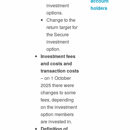
account
investment
holders
options.
Change to the
return target for
the Secure
investment
option.
Investment fees
and costs and
transaction costs
– on 1 October
2025 there were
changes to some
fees, depending
on the investment
option members
are invested in.
Definition of