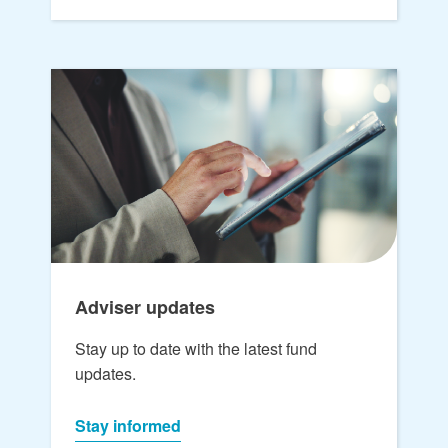
Adviser updates
Stay up to date with the latest fund
updates.
Stay informed