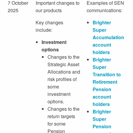
7 October
Important changes to
Examples of SEN
2025
our products
communications:
Key changes
Brighter
include:
Super
Accumulation
Investment
account
options
holders
Changes to the
Brighter
Strategic Asset
Super
Allocations and
Transition to
risk profiles of
Retirement
some
Pension
investment
account
options.
holders
Changes to the
Brighter
return targets
Super
for some
Pension
Pension