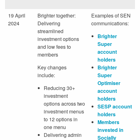
19 April
Brighter together:
Examples of SEN
2024
Delivering
communications:
streamlined
Brighter
investment options
Super
and low fees to
account
members
holders
Key changes
Brighter
include:
Super
Optimiser
Reducing 30+
account
investment
holders
options across two
SESP account
investment menus
holders
to 12 options in
Members
one menu
invested in
Delivering admin
Socially